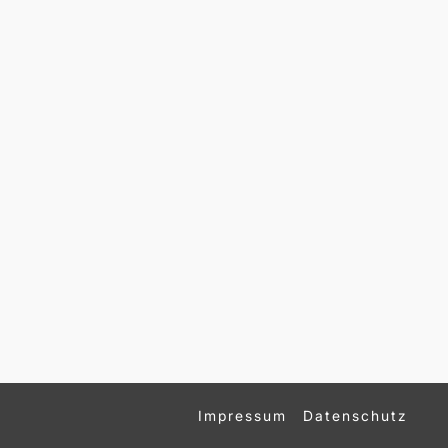
Impressum
Datenschutz