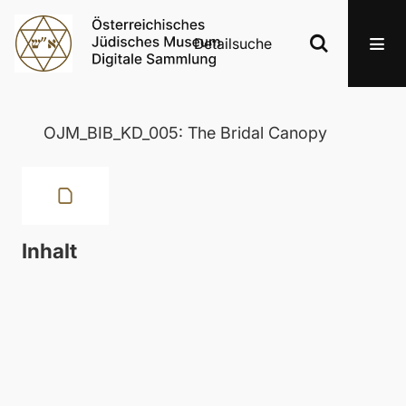
Detailsuche
OJM_BIB_KD_005: The Bridal Canopy
Inhalt