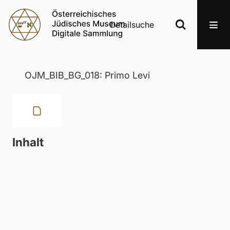
Detailsuche
OJM_BIB_BG_018: Primo Levi
Inhalt