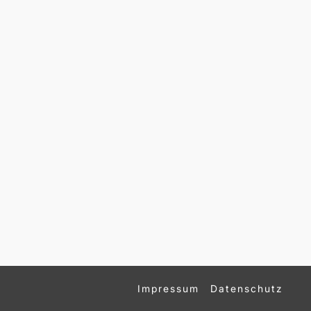
Impressum
Datenschutz