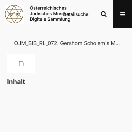
Detailsuche
OJM_BIB_RL_072: Gershom Scholem's Major Trends in Jewish Mysticism 50 Years After
Inhalt