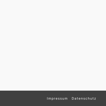
Impressum
Datenschutz