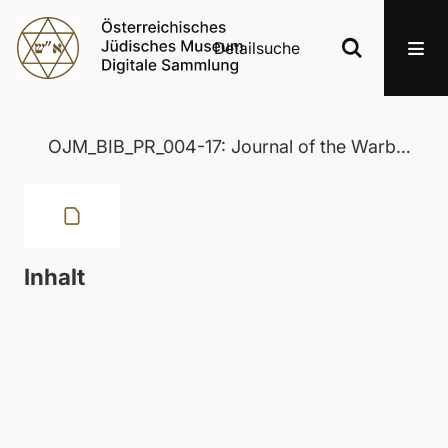
Detailsuche
OJM_BIB_PR_004-17: Journal of the Warburg and Courtauld Institutes
Inhalt