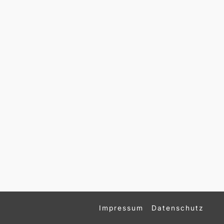
Impressum
Datenschutz