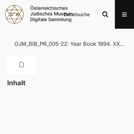
Detailsuche
OJM_BIB_PR_005-22: Year Book 1994. XXXIX
Inhalt