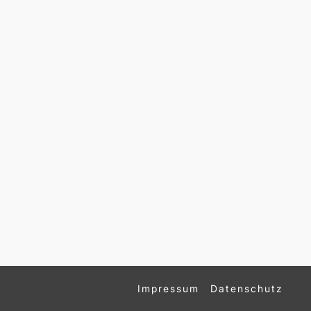
Impressum
Datenschutz