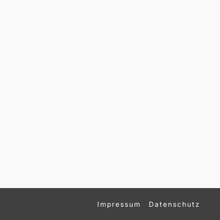
Impressum
Datenschutz