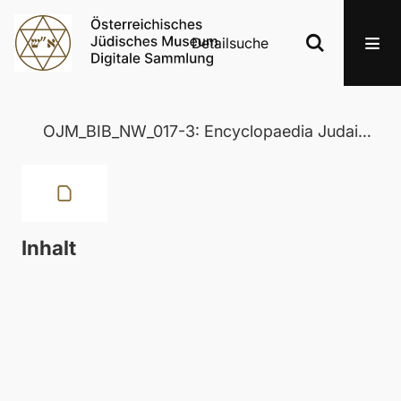
Detailsuche
OJM_BIB_NW_017-3: Encyclopaedia Judaica
Inhalt