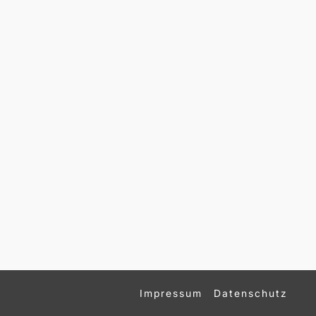
Impressum
Datenschutz