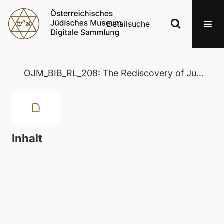
Detailsuche
OJM_BIB_RL_208: The Rediscovery of Judaism
Inhalt