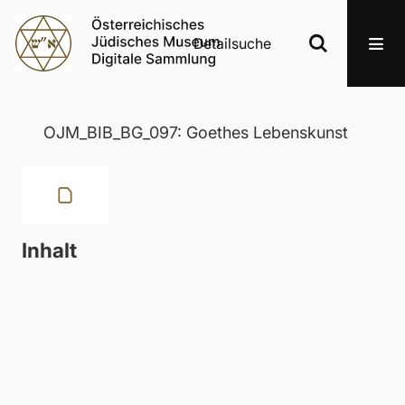
Detailsuche
OJM_BIB_BG_097: Goethes Lebenskunst
Inhalt