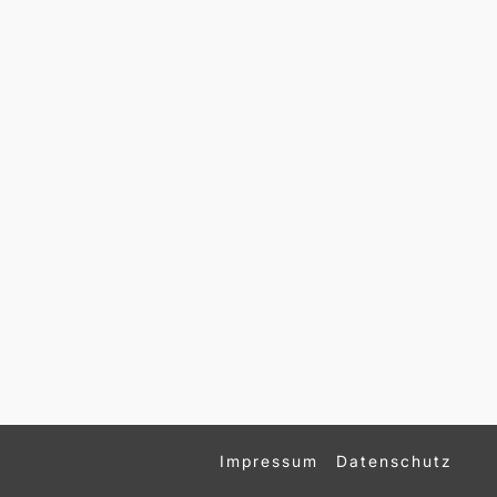
Impressum
Datenschutz