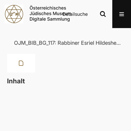
Detailsuche
OJM_BIB_BG_117: Rabbiner Esriel Hildesheimer
Inhalt