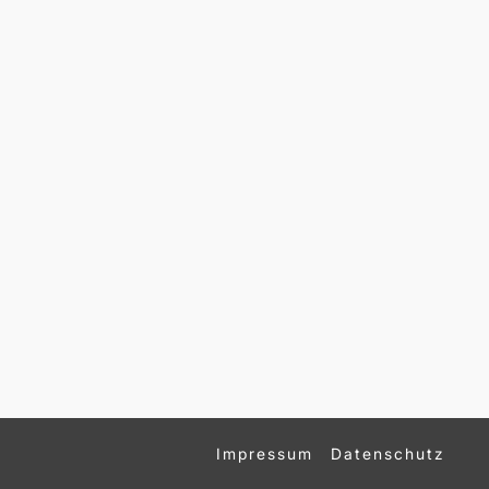
Impressum
Datenschutz