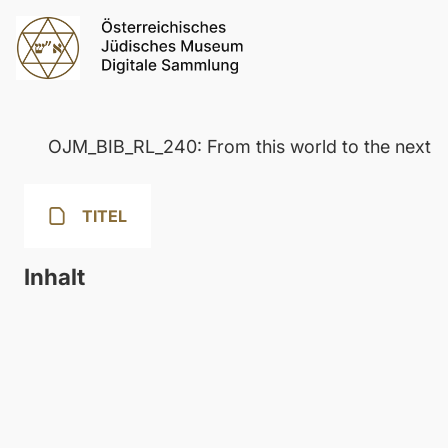
OJM_BIB_RL_240: From this world to the next
TITEL
Inhalt