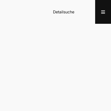
Detailsuche