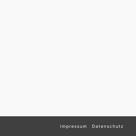
Impressum
Datenschutz