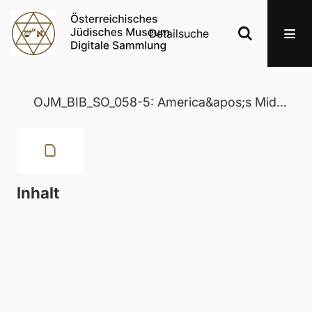
Detailsuche
OJM_BIB_SO_058-5: America&apos;s Middle East Policy: Kissinger, Carter and the Future
Inhalt