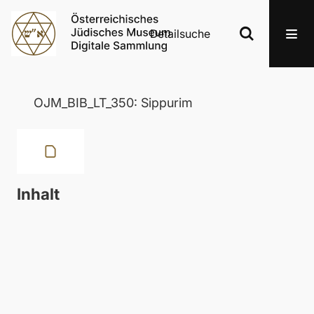
Detailsuche
OJM_BIB_LT_350: Sippurim
Inhalt