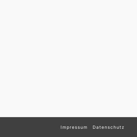
Impressum
Datenschutz