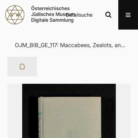
Detailsuche
OJM_BIB_GE_117: Maccabees, Zealots, and Josephus