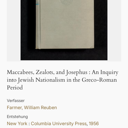
Maccabees, Zealots, and Josephus
:
An Inquiry
into Jewish Nationalism in the Greco-Roman
Period
Verfasser
Farmer, William Reuben
Entstehung
New York
:
Columbia University Press
,
1956