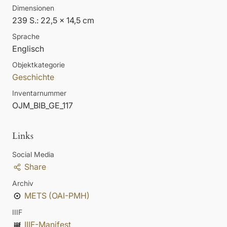
Dimensionen
239 S.: 22,5 x 14,5 cm
Sprache
Englisch
Objektkategorie
Geschichte
Inventarnummer
OJM_BIB_GE_117
Links
Social Media
Share
Archiv
METS (OAI-PMH)
IIIF
IIIF-Manifest