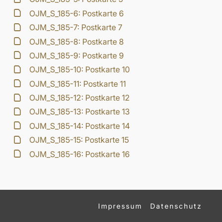
OJM_S_185-6: Postkarte 6
OJM_S_185-7: Postkarte 7
OJM_S_185-8: Postkarte 8
OJM_S_185-9: Postkarte 9
OJM_S_185-10: Postkarte 10
OJM_S_185-11: Postkarte 11
OJM_S_185-12: Postkarte 12
OJM_S_185-13: Postkarte 13
OJM_S_185-14: Postkarte 14
OJM_S_185-15: Postkarte 15
OJM_S_185-16: Postkarte 16
Impressum
Datenschutz