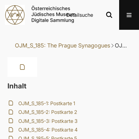
Detailsuche
OJM_S_185: The Prague Synagogues
OJM_S_185-8: Postkarte 8
Inhalt
OJM_S_185-1: Postkarte 1
OJM_S_185-2: Postkarte 2
OJM_S_185-3: Postkarte 3
OJM_S_185-4: Postkarte 4
OJM_S_185-5: Postkarte 5