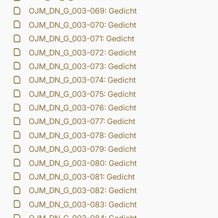
OJM_DN_G_003-069: Gedicht
OJM_DN_G_003-070: Gedicht
OJM_DN_G_003-071: Gedicht
OJM_DN_G_003-072: Gedicht
OJM_DN_G_003-073: Gedicht
OJM_DN_G_003-074: Gedicht
OJM_DN_G_003-075: Gedicht
OJM_DN_G_003-076: Gedicht
OJM_DN_G_003-077: Gedicht
OJM_DN_G_003-078: Gedicht
OJM_DN_G_003-079: Gedicht
OJM_DN_G_003-080: Gedicht
OJM_DN_G_003-081: Gedicht
OJM_DN_G_003-082: Gedicht
OJM_DN_G_003-083: Gedicht