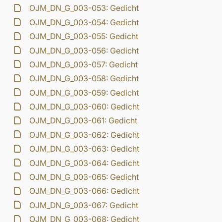
OJM_DN_G_003-053: Gedicht
OJM_DN_G_003-054: Gedicht
OJM_DN_G_003-055: Gedicht
OJM_DN_G_003-056: Gedicht
OJM_DN_G_003-057: Gedicht
OJM_DN_G_003-058: Gedicht
OJM_DN_G_003-059: Gedicht
OJM_DN_G_003-060: Gedicht
OJM_DN_G_003-061: Gedicht
OJM_DN_G_003-062: Gedicht
OJM_DN_G_003-063: Gedicht
OJM_DN_G_003-064: Gedicht
OJM_DN_G_003-065: Gedicht
OJM_DN_G_003-066: Gedicht
OJM_DN_G_003-067: Gedicht
OJM_DN_G_003-068: Gedicht