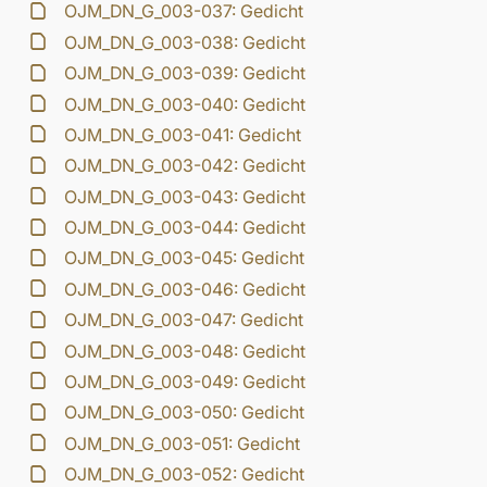
OJM_DN_G_003-037: Gedicht
OJM_DN_G_003-038: Gedicht
OJM_DN_G_003-039: Gedicht
OJM_DN_G_003-040: Gedicht
OJM_DN_G_003-041: Gedicht
OJM_DN_G_003-042: Gedicht
OJM_DN_G_003-043: Gedicht
OJM_DN_G_003-044: Gedicht
OJM_DN_G_003-045: Gedicht
OJM_DN_G_003-046: Gedicht
OJM_DN_G_003-047: Gedicht
OJM_DN_G_003-048: Gedicht
OJM_DN_G_003-049: Gedicht
OJM_DN_G_003-050: Gedicht
OJM_DN_G_003-051: Gedicht
OJM_DN_G_003-052: Gedicht