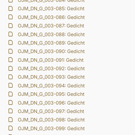
OJM_DN_G_003-084: Gedicht
OJM_DN_G_003-085: Gedicht
OJM_DN_G_003-086: Gedicht
OJM_DN_G_003-087: Gedicht
OJM_DN_G_003-088: Gedicht
OJM_DN_G_003-089: Gedicht
OJM_DN_G_003-090: Gedicht
OJM_DN_G_003-091: Gedicht
OJM_DN_G_003-092: Gedicht
OJM_DN_G_003-093: Gedicht
OJM_DN_G_003-094: Gedicht
OJM_DN_G_003-095: Gedicht
OJM_DN_G_003-096: Gedicht
OJM_DN_G_003-097: Gedicht
OJM_DN_G_003-098: Gedicht
OJM_DN_G_003-099: Gedicht