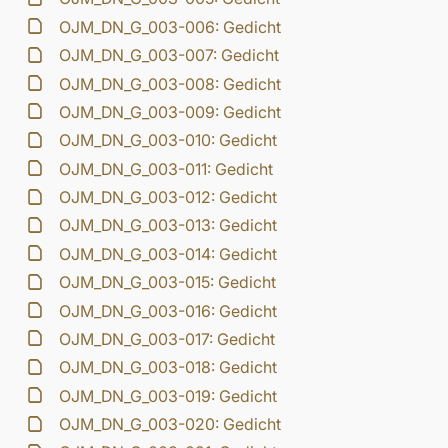
OJM_DN_G_003-006: Gedicht
OJM_DN_G_003-007: Gedicht
OJM_DN_G_003-008: Gedicht
OJM_DN_G_003-009: Gedicht
OJM_DN_G_003-010: Gedicht
OJM_DN_G_003-011: Gedicht
OJM_DN_G_003-012: Gedicht
OJM_DN_G_003-013: Gedicht
OJM_DN_G_003-014: Gedicht
OJM_DN_G_003-015: Gedicht
OJM_DN_G_003-016: Gedicht
OJM_DN_G_003-017: Gedicht
OJM_DN_G_003-018: Gedicht
OJM_DN_G_003-019: Gedicht
OJM_DN_G_003-020: Gedicht