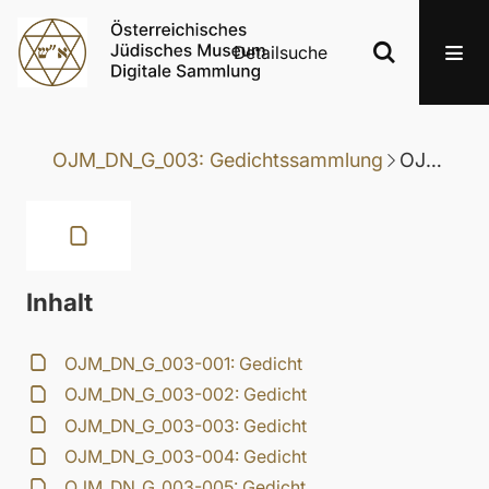
Detailsuche
OJM_DN_G_003: Gedichtssammlung
OJM_DN_G_003-046: Gedicht
Inhalt
OJM_DN_G_003-001: Gedicht
OJM_DN_G_003-002: Gedicht
OJM_DN_G_003-003: Gedicht
OJM_DN_G_003-004: Gedicht
OJM_DN_G_003-005: Gedicht