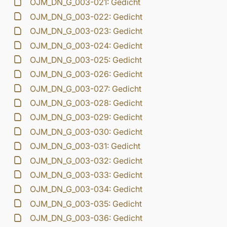
OJM_DN_G_003-021: Gedicht
OJM_DN_G_003-022: Gedicht
OJM_DN_G_003-023: Gedicht
OJM_DN_G_003-024: Gedicht
OJM_DN_G_003-025: Gedicht
OJM_DN_G_003-026: Gedicht
OJM_DN_G_003-027: Gedicht
OJM_DN_G_003-028: Gedicht
OJM_DN_G_003-029: Gedicht
OJM_DN_G_003-030: Gedicht
OJM_DN_G_003-031: Gedicht
OJM_DN_G_003-032: Gedicht
OJM_DN_G_003-033: Gedicht
OJM_DN_G_003-034: Gedicht
OJM_DN_G_003-035: Gedicht
OJM_DN_G_003-036: Gedicht