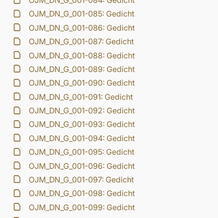
OJM_DN_G_001-084: Gedicht
OJM_DN_G_001-085: Gedicht
OJM_DN_G_001-086: Gedicht
OJM_DN_G_001-087: Gedicht
OJM_DN_G_001-088: Gedicht
OJM_DN_G_001-089: Gedicht
OJM_DN_G_001-090: Gedicht
OJM_DN_G_001-091: Gedicht
OJM_DN_G_001-092: Gedicht
OJM_DN_G_001-093: Gedicht
OJM_DN_G_001-094: Gedicht
OJM_DN_G_001-095: Gedicht
OJM_DN_G_001-096: Gedicht
OJM_DN_G_001-097: Gedicht
OJM_DN_G_001-098: Gedicht
OJM_DN_G_001-099: Gedicht