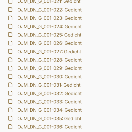
OJM_DN_G_001-021: Gedicht
OJM_DN_G_001-022: Gedicht
OJM_DN_G_001-023: Gedicht
OJM_DN_G_001-024: Gedicht
OJM_DN_G_001-025: Gedicht
OJM_DN_G_001-026: Gedicht
OJM_DN_G_001-027: Gedicht
OJM_DN_G_001-028: Gedicht
OJM_DN_G_001-029: Gedicht
OJM_DN_G_001-030: Gedicht
OJM_DN_G_001-031: Gedicht
OJM_DN_G_001-032: Gedicht
OJM_DN_G_001-033: Gedicht
OJM_DN_G_001-034: Gedicht
OJM_DN_G_001-035: Gedicht
OJM_DN_G_001-036: Gedicht