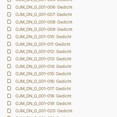
OJM_DN_G_001-006: Gedicht
OJM_DN_G_001-007: Gedicht
OJM_DN_G_001-008: Gedicht
OJM_DN_G_001-009: Gedicht
OJM_DN_G_001-010: Gedicht
OJM_DN_G_001-011: Gedicht
OJM_DN_G_001-012: Gedicht
OJM_DN_G_001-013: Gedicht
OJM_DN_G_001-014: Gedicht
OJM_DN_G_001-015: Gedicht
OJM_DN_G_001-016: Gedicht
OJM_DN_G_001-017: Gedicht
OJM_DN_G_001-018: Gedicht
OJM_DN_G_001-019: Gedicht
OJM_DN_G_001-020: Gedicht