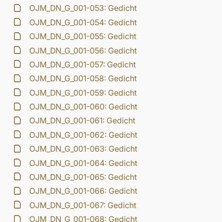
OJM_DN_G_001-053: Gedicht
OJM_DN_G_001-054: Gedicht
OJM_DN_G_001-055: Gedicht
OJM_DN_G_001-056: Gedicht
OJM_DN_G_001-057: Gedicht
OJM_DN_G_001-058: Gedicht
OJM_DN_G_001-059: Gedicht
OJM_DN_G_001-060: Gedicht
OJM_DN_G_001-061: Gedicht
OJM_DN_G_001-062: Gedicht
OJM_DN_G_001-063: Gedicht
OJM_DN_G_001-064: Gedicht
OJM_DN_G_001-065: Gedicht
OJM_DN_G_001-066: Gedicht
OJM_DN_G_001-067: Gedicht
OJM_DN_G_001-068: Gedicht