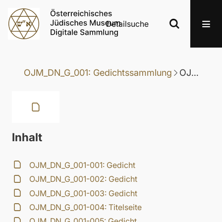
Detailsuche
OJM_DN_G_001: Gedichtssammlung
OJM_DN_G_001-010: Gedicht
Inhalt
OJM_DN_G_001-001: Gedicht
OJM_DN_G_001-002: Gedicht
OJM_DN_G_001-003: Gedicht
OJM_DN_G_001-004: Titelseite
OJM_DN_G_001-005: Gedicht