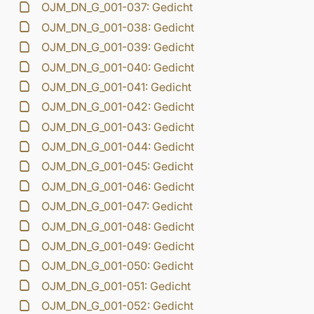
OJM_DN_G_001-037: Gedicht
OJM_DN_G_001-038: Gedicht
OJM_DN_G_001-039: Gedicht
OJM_DN_G_001-040: Gedicht
OJM_DN_G_001-041: Gedicht
OJM_DN_G_001-042: Gedicht
OJM_DN_G_001-043: Gedicht
OJM_DN_G_001-044: Gedicht
OJM_DN_G_001-045: Gedicht
OJM_DN_G_001-046: Gedicht
OJM_DN_G_001-047: Gedicht
OJM_DN_G_001-048: Gedicht
OJM_DN_G_001-049: Gedicht
OJM_DN_G_001-050: Gedicht
OJM_DN_G_001-051: Gedicht
OJM_DN_G_001-052: Gedicht