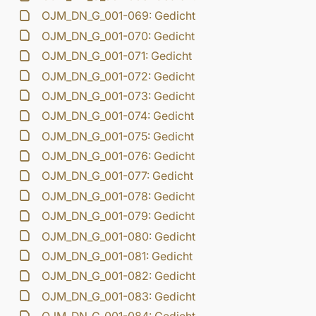
OJM_DN_G_001-069: Gedicht
OJM_DN_G_001-070: Gedicht
OJM_DN_G_001-071: Gedicht
OJM_DN_G_001-072: Gedicht
OJM_DN_G_001-073: Gedicht
OJM_DN_G_001-074: Gedicht
OJM_DN_G_001-075: Gedicht
OJM_DN_G_001-076: Gedicht
OJM_DN_G_001-077: Gedicht
OJM_DN_G_001-078: Gedicht
OJM_DN_G_001-079: Gedicht
OJM_DN_G_001-080: Gedicht
OJM_DN_G_001-081: Gedicht
OJM_DN_G_001-082: Gedicht
OJM_DN_G_001-083: Gedicht