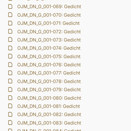
OJM_DN_G_001-069: Gedicht
OJM_DN_G_001-070: Gedicht
OJM_DN_G_001-071: Gedicht
OJM_DN_G_001-072: Gedicht
OJM_DN_G_001-073: Gedicht
OJM_DN_G_001-074: Gedicht
OJM_DN_G_001-075: Gedicht
OJM_DN_G_001-076: Gedicht
OJM_DN_G_001-077: Gedicht
OJM_DN_G_001-078: Gedicht
OJM_DN_G_001-079: Gedicht
OJM_DN_G_001-080: Gedicht
OJM_DN_G_001-081: Gedicht
OJM_DN_G_001-082: Gedicht
OJM_DN_G_001-083: Gedicht