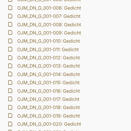
OJM_DN_G_001-006: Gedicht
OJM_DN_G_001-007: Gedicht
OJM_DN_G_001-008: Gedicht
OJM_DN_G_001-009: Gedicht
OJM_DN_G_001-010: Gedicht
OJM_DN_G_001-011: Gedicht
OJM_DN_G_001-012: Gedicht
OJM_DN_G_001-013: Gedicht
OJM_DN_G_001-014: Gedicht
OJM_DN_G_001-015: Gedicht
OJM_DN_G_001-016: Gedicht
OJM_DN_G_001-017: Gedicht
OJM_DN_G_001-018: Gedicht
OJM_DN_G_001-019: Gedicht
OJM_DN_G_001-020: Gedicht