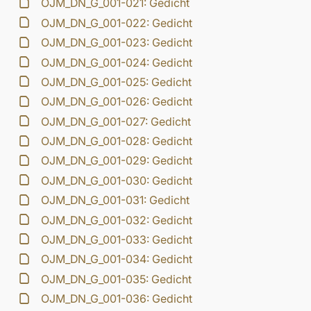
OJM_DN_G_001-021: Gedicht
OJM_DN_G_001-022: Gedicht
OJM_DN_G_001-023: Gedicht
OJM_DN_G_001-024: Gedicht
OJM_DN_G_001-025: Gedicht
OJM_DN_G_001-026: Gedicht
OJM_DN_G_001-027: Gedicht
OJM_DN_G_001-028: Gedicht
OJM_DN_G_001-029: Gedicht
OJM_DN_G_001-030: Gedicht
OJM_DN_G_001-031: Gedicht
OJM_DN_G_001-032: Gedicht
OJM_DN_G_001-033: Gedicht
OJM_DN_G_001-034: Gedicht
OJM_DN_G_001-035: Gedicht
OJM_DN_G_001-036: Gedicht