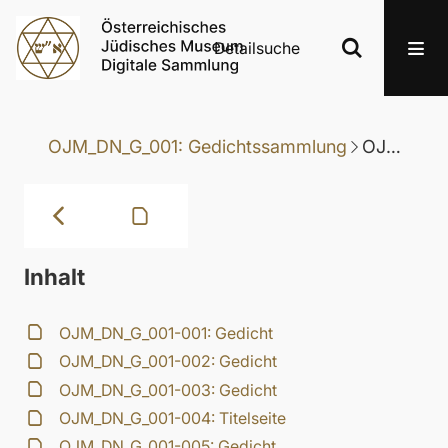
Detailsuche
OJM_DN_G_001: Gedichtssammlung
OJM_DN_G_001-033: Gedicht
Inhalt
OJM_DN_G_001-001: Gedicht
OJM_DN_G_001-002: Gedicht
OJM_DN_G_001-003: Gedicht
OJM_DN_G_001-004: Titelseite
OJM_DN_G_001-005: Gedicht