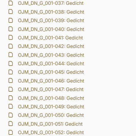
OJM_DN_G_001-037: Gedicht
OJM_DN_G_001-038: Gedicht
OJM_DN_G_001-039: Gedicht
OJM_DN_G_001-040: Gedicht
OJM_DN_G_001-041: Gedicht
OJM_DN_G_001-042: Gedicht
OJM_DN_G_001-043: Gedicht
OJM_DN_G_001-044: Gedicht
OJM_DN_G_001-045: Gedicht
OJM_DN_G_001-046: Gedicht
OJM_DN_G_001-047: Gedicht
OJM_DN_G_001-048: Gedicht
OJM_DN_G_001-049: Gedicht
OJM_DN_G_001-050: Gedicht
OJM_DN_G_001-051: Gedicht
OJM_DN_G_001-052: Gedicht