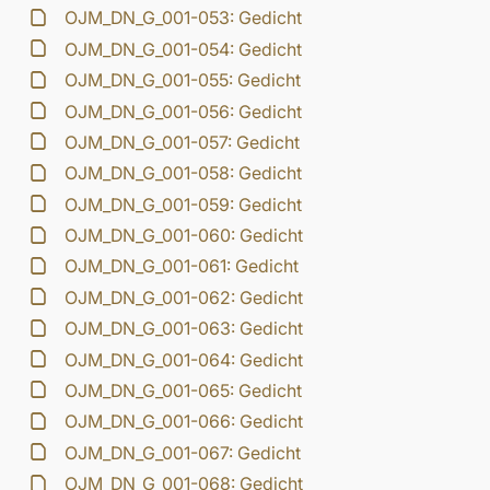
OJM_DN_G_001-053: Gedicht
OJM_DN_G_001-054: Gedicht
OJM_DN_G_001-055: Gedicht
OJM_DN_G_001-056: Gedicht
OJM_DN_G_001-057: Gedicht
OJM_DN_G_001-058: Gedicht
OJM_DN_G_001-059: Gedicht
OJM_DN_G_001-060: Gedicht
OJM_DN_G_001-061: Gedicht
OJM_DN_G_001-062: Gedicht
OJM_DN_G_001-063: Gedicht
OJM_DN_G_001-064: Gedicht
OJM_DN_G_001-065: Gedicht
OJM_DN_G_001-066: Gedicht
OJM_DN_G_001-067: Gedicht
OJM_DN_G_001-068: Gedicht