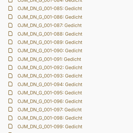
OJM_DN_G_001-084: Gedicht
OJM_DN_G_001-085: Gedicht
OJM_DN_G_001-086: Gedicht
OJM_DN_G_001-087: Gedicht
OJM_DN_G_001-088: Gedicht
OJM_DN_G_001-089: Gedicht
OJM_DN_G_001-090: Gedicht
OJM_DN_G_001-091: Gedicht
OJM_DN_G_001-092: Gedicht
OJM_DN_G_001-093: Gedicht
OJM_DN_G_001-094: Gedicht
OJM_DN_G_001-095: Gedicht
OJM_DN_G_001-096: Gedicht
OJM_DN_G_001-097: Gedicht
OJM_DN_G_001-098: Gedicht
OJM_DN_G_001-099: Gedicht