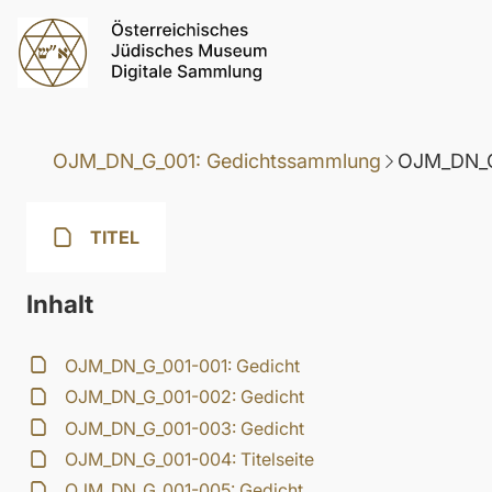
OJM_DN_G_001: Gedichtssammlung
OJM_DN_G
TITEL
Inhalt
OJM_DN_G_001-001: Gedicht
OJM_DN_G_001-002: Gedicht
OJM_DN_G_001-003: Gedicht
OJM_DN_G_001-004: Titelseite
OJM_DN_G_001-005: Gedicht