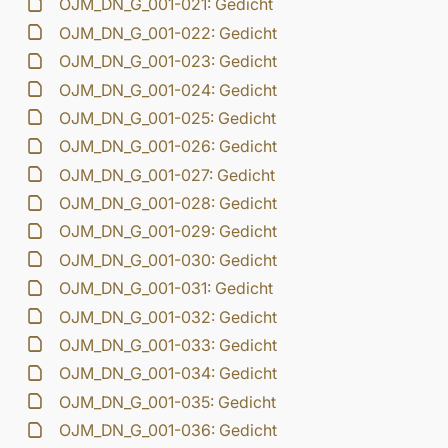
OJM_DN_G_001-021: Gedicht
OJM_DN_G_001-022: Gedicht
OJM_DN_G_001-023: Gedicht
OJM_DN_G_001-024: Gedicht
OJM_DN_G_001-025: Gedicht
OJM_DN_G_001-026: Gedicht
OJM_DN_G_001-027: Gedicht
OJM_DN_G_001-028: Gedicht
OJM_DN_G_001-029: Gedicht
OJM_DN_G_001-030: Gedicht
OJM_DN_G_001-031: Gedicht
OJM_DN_G_001-032: Gedicht
OJM_DN_G_001-033: Gedicht
OJM_DN_G_001-034: Gedicht
OJM_DN_G_001-035: Gedicht
OJM_DN_G_001-036: Gedicht