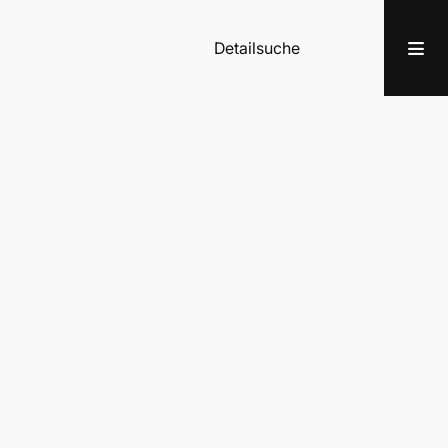
Detailsuche