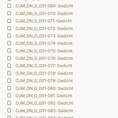
OJM_DN_G_001-069: Gedicht
OJM_DN_G_001-070: Gedicht
OJM_DN_G_001-071: Gedicht
OJM_DN_G_001-072: Gedicht
OJM_DN_G_001-073: Gedicht
OJM_DN_G_001-074: Gedicht
OJM_DN_G_001-075: Gedicht
OJM_DN_G_001-076: Gedicht
OJM_DN_G_001-077: Gedicht
OJM_DN_G_001-078: Gedicht
OJM_DN_G_001-079: Gedicht
OJM_DN_G_001-080: Gedicht
OJM_DN_G_001-081: Gedicht
OJM_DN_G_001-082: Gedicht
OJM_DN_G_001-083: Gedicht