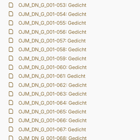
OJM_DN_G_001-053: Gedicht
OJM_DN_G_001-054: Gedicht
OJM_DN_G_001-055: Gedicht
OJM_DN_G_001-056: Gedicht
OJM_DN_G_001-057: Gedicht
OJM_DN_G_001-058: Gedicht
OJM_DN_G_001-059: Gedicht
OJM_DN_G_001-060: Gedicht
OJM_DN_G_001-061: Gedicht
OJM_DN_G_001-062: Gedicht
OJM_DN_G_001-063: Gedicht
OJM_DN_G_001-064: Gedicht
OJM_DN_G_001-065: Gedicht
OJM_DN_G_001-066: Gedicht
OJM_DN_G_001-067: Gedicht
OJM_DN_G_001-068: Gedicht