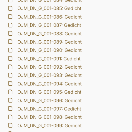
OJM_DN_G_001-084: Gedicht
OJM_DN_G_001-085: Gedicht
OJM_DN_G_001-086: Gedicht
OJM_DN_G_001-087: Gedicht
OJM_DN_G_001-088: Gedicht
OJM_DN_G_001-089: Gedicht
OJM_DN_G_001-090: Gedicht
OJM_DN_G_001-091: Gedicht
OJM_DN_G_001-092: Gedicht
OJM_DN_G_001-093: Gedicht
OJM_DN_G_001-094: Gedicht
OJM_DN_G_001-095: Gedicht
OJM_DN_G_001-096: Gedicht
OJM_DN_G_001-097: Gedicht
OJM_DN_G_001-098: Gedicht
OJM_DN_G_001-099: Gedicht