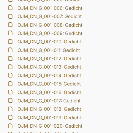
OJM_DN_G_001-006: Gedicht
OJM_DN_G_001-007: Gedicht
OJM_DN_G_001-008: Gedicht
OJM_DN_G_001-009: Gedicht
OJM_DN_G_001-010: Gedicht
OJM_DN_G_001-011: Gedicht
OJM_DN_G_001-012: Gedicht
OJM_DN_G_001-013: Gedicht
OJM_DN_G_001-014: Gedicht
OJM_DN_G_001-015: Gedicht
OJM_DN_G_001-016: Gedicht
OJM_DN_G_001-017: Gedicht
OJM_DN_G_001-018: Gedicht
OJM_DN_G_001-019: Gedicht
OJM_DN_G_001-020: Gedicht