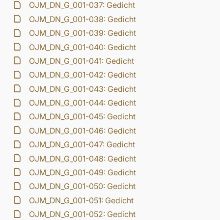
OJM_DN_G_001-037: Gedicht
OJM_DN_G_001-038: Gedicht
OJM_DN_G_001-039: Gedicht
OJM_DN_G_001-040: Gedicht
OJM_DN_G_001-041: Gedicht
OJM_DN_G_001-042: Gedicht
OJM_DN_G_001-043: Gedicht
OJM_DN_G_001-044: Gedicht
OJM_DN_G_001-045: Gedicht
OJM_DN_G_001-046: Gedicht
OJM_DN_G_001-047: Gedicht
OJM_DN_G_001-048: Gedicht
OJM_DN_G_001-049: Gedicht
OJM_DN_G_001-050: Gedicht
OJM_DN_G_001-051: Gedicht
OJM_DN_G_001-052: Gedicht