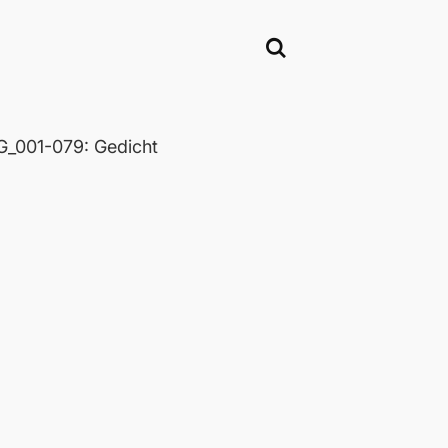
_001-079: Gedicht