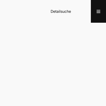
Detailsuche