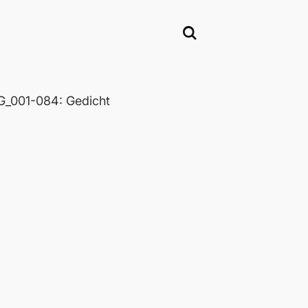
_001-084: Gedicht