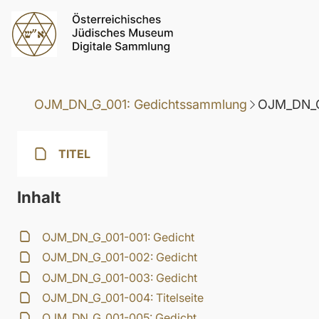
OJM_DN_G_001: Gedichtssammlung
OJM_DN_G
TITEL
Inhalt
OJM_DN_G_001-001: Gedicht
OJM_DN_G_001-002: Gedicht
OJM_DN_G_001-003: Gedicht
OJM_DN_G_001-004: Titelseite
OJM_DN_G_001-005: Gedicht