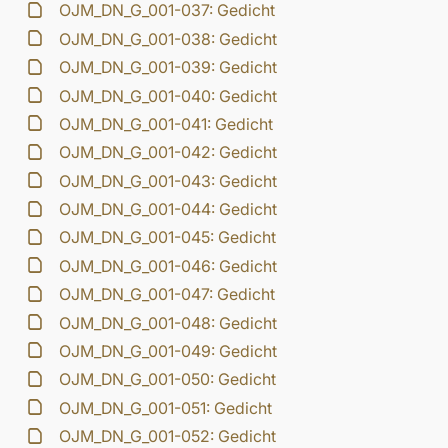
OJM_DN_G_001-037: Gedicht
OJM_DN_G_001-038: Gedicht
OJM_DN_G_001-039: Gedicht
OJM_DN_G_001-040: Gedicht
OJM_DN_G_001-041: Gedicht
OJM_DN_G_001-042: Gedicht
OJM_DN_G_001-043: Gedicht
OJM_DN_G_001-044: Gedicht
OJM_DN_G_001-045: Gedicht
OJM_DN_G_001-046: Gedicht
OJM_DN_G_001-047: Gedicht
OJM_DN_G_001-048: Gedicht
OJM_DN_G_001-049: Gedicht
OJM_DN_G_001-050: Gedicht
OJM_DN_G_001-051: Gedicht
OJM_DN_G_001-052: Gedicht