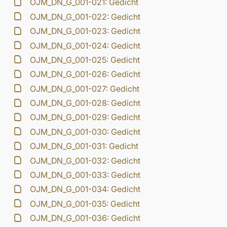
OJM_DN_G_001-021: Gedicht
OJM_DN_G_001-022: Gedicht
OJM_DN_G_001-023: Gedicht
OJM_DN_G_001-024: Gedicht
OJM_DN_G_001-025: Gedicht
OJM_DN_G_001-026: Gedicht
OJM_DN_G_001-027: Gedicht
OJM_DN_G_001-028: Gedicht
OJM_DN_G_001-029: Gedicht
OJM_DN_G_001-030: Gedicht
OJM_DN_G_001-031: Gedicht
OJM_DN_G_001-032: Gedicht
OJM_DN_G_001-033: Gedicht
OJM_DN_G_001-034: Gedicht
OJM_DN_G_001-035: Gedicht
OJM_DN_G_001-036: Gedicht