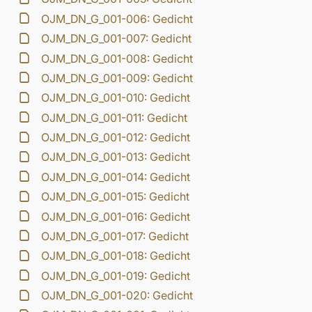
OJM_DN_G_001-006: Gedicht
OJM_DN_G_001-007: Gedicht
OJM_DN_G_001-008: Gedicht
OJM_DN_G_001-009: Gedicht
OJM_DN_G_001-010: Gedicht
OJM_DN_G_001-011: Gedicht
OJM_DN_G_001-012: Gedicht
OJM_DN_G_001-013: Gedicht
OJM_DN_G_001-014: Gedicht
OJM_DN_G_001-015: Gedicht
OJM_DN_G_001-016: Gedicht
OJM_DN_G_001-017: Gedicht
OJM_DN_G_001-018: Gedicht
OJM_DN_G_001-019: Gedicht
OJM_DN_G_001-020: Gedicht