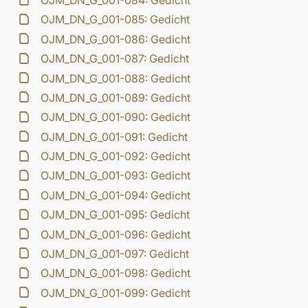
OJM_DN_G_001-084: Gedicht
OJM_DN_G_001-085: Gedicht
OJM_DN_G_001-086: Gedicht
OJM_DN_G_001-087: Gedicht
OJM_DN_G_001-088: Gedicht
OJM_DN_G_001-089: Gedicht
OJM_DN_G_001-090: Gedicht
OJM_DN_G_001-091: Gedicht
OJM_DN_G_001-092: Gedicht
OJM_DN_G_001-093: Gedicht
OJM_DN_G_001-094: Gedicht
OJM_DN_G_001-095: Gedicht
OJM_DN_G_001-096: Gedicht
OJM_DN_G_001-097: Gedicht
OJM_DN_G_001-098: Gedicht
OJM_DN_G_001-099: Gedicht