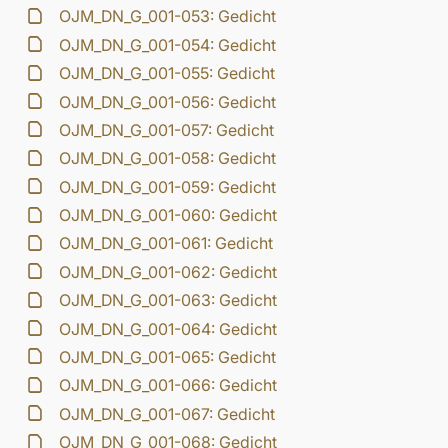
OJM_DN_G_001-053: Gedicht
OJM_DN_G_001-054: Gedicht
OJM_DN_G_001-055: Gedicht
OJM_DN_G_001-056: Gedicht
OJM_DN_G_001-057: Gedicht
OJM_DN_G_001-058: Gedicht
OJM_DN_G_001-059: Gedicht
OJM_DN_G_001-060: Gedicht
OJM_DN_G_001-061: Gedicht
OJM_DN_G_001-062: Gedicht
OJM_DN_G_001-063: Gedicht
OJM_DN_G_001-064: Gedicht
OJM_DN_G_001-065: Gedicht
OJM_DN_G_001-066: Gedicht
OJM_DN_G_001-067: Gedicht
OJM_DN_G_001-068: Gedicht