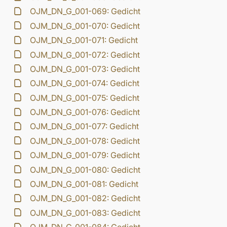
OJM_DN_G_001-069: Gedicht
OJM_DN_G_001-070: Gedicht
OJM_DN_G_001-071: Gedicht
OJM_DN_G_001-072: Gedicht
OJM_DN_G_001-073: Gedicht
OJM_DN_G_001-074: Gedicht
OJM_DN_G_001-075: Gedicht
OJM_DN_G_001-076: Gedicht
OJM_DN_G_001-077: Gedicht
OJM_DN_G_001-078: Gedicht
OJM_DN_G_001-079: Gedicht
OJM_DN_G_001-080: Gedicht
OJM_DN_G_001-081: Gedicht
OJM_DN_G_001-082: Gedicht
OJM_DN_G_001-083: Gedicht