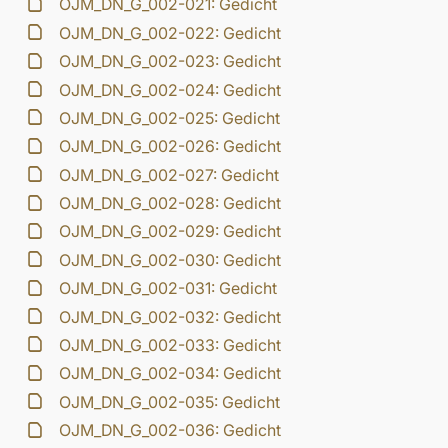
OJM_DN_G_002-021: Gedicht
OJM_DN_G_002-022: Gedicht
OJM_DN_G_002-023: Gedicht
OJM_DN_G_002-024: Gedicht
OJM_DN_G_002-025: Gedicht
OJM_DN_G_002-026: Gedicht
OJM_DN_G_002-027: Gedicht
OJM_DN_G_002-028: Gedicht
OJM_DN_G_002-029: Gedicht
OJM_DN_G_002-030: Gedicht
OJM_DN_G_002-031: Gedicht
OJM_DN_G_002-032: Gedicht
OJM_DN_G_002-033: Gedicht
OJM_DN_G_002-034: Gedicht
OJM_DN_G_002-035: Gedicht
OJM_DN_G_002-036: Gedicht