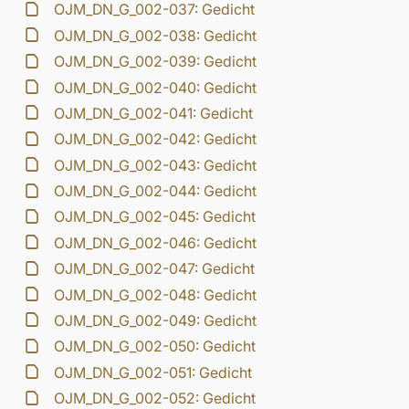
OJM_DN_G_002-037: Gedicht
OJM_DN_G_002-038: Gedicht
OJM_DN_G_002-039: Gedicht
OJM_DN_G_002-040: Gedicht
OJM_DN_G_002-041: Gedicht
OJM_DN_G_002-042: Gedicht
OJM_DN_G_002-043: Gedicht
OJM_DN_G_002-044: Gedicht
OJM_DN_G_002-045: Gedicht
OJM_DN_G_002-046: Gedicht
OJM_DN_G_002-047: Gedicht
OJM_DN_G_002-048: Gedicht
OJM_DN_G_002-049: Gedicht
OJM_DN_G_002-050: Gedicht
OJM_DN_G_002-051: Gedicht
OJM_DN_G_002-052: Gedicht