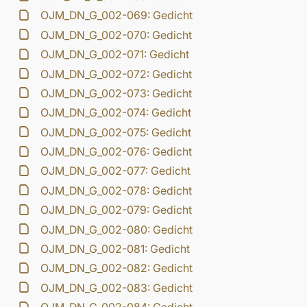
OJM_DN_G_002-069: Gedicht
OJM_DN_G_002-070: Gedicht
OJM_DN_G_002-071: Gedicht
OJM_DN_G_002-072: Gedicht
OJM_DN_G_002-073: Gedicht
OJM_DN_G_002-074: Gedicht
OJM_DN_G_002-075: Gedicht
OJM_DN_G_002-076: Gedicht
OJM_DN_G_002-077: Gedicht
OJM_DN_G_002-078: Gedicht
OJM_DN_G_002-079: Gedicht
OJM_DN_G_002-080: Gedicht
OJM_DN_G_002-081: Gedicht
OJM_DN_G_002-082: Gedicht
OJM_DN_G_002-083: Gedicht