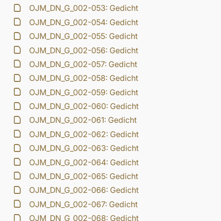
OJM_DN_G_002-053: Gedicht
OJM_DN_G_002-054: Gedicht
OJM_DN_G_002-055: Gedicht
OJM_DN_G_002-056: Gedicht
OJM_DN_G_002-057: Gedicht
OJM_DN_G_002-058: Gedicht
OJM_DN_G_002-059: Gedicht
OJM_DN_G_002-060: Gedicht
OJM_DN_G_002-061: Gedicht
OJM_DN_G_002-062: Gedicht
OJM_DN_G_002-063: Gedicht
OJM_DN_G_002-064: Gedicht
OJM_DN_G_002-065: Gedicht
OJM_DN_G_002-066: Gedicht
OJM_DN_G_002-067: Gedicht
OJM_DN_G_002-068: Gedicht