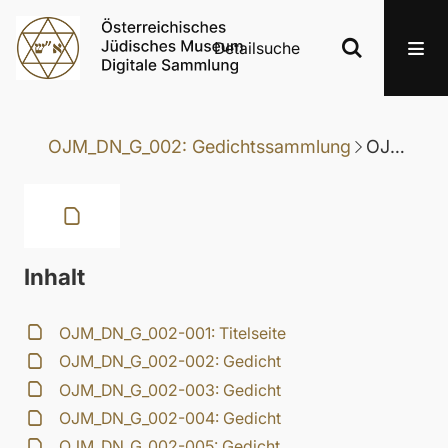
Detailsuche
OJM_DN_G_002: Gedichtssammlung
OJM_DN_G_002-025: Gedicht
Inhalt
OJM_DN_G_002-001: Titelseite
OJM_DN_G_002-002: Gedicht
OJM_DN_G_002-003: Gedicht
OJM_DN_G_002-004: Gedicht
OJM_DN_G_002-005: Gedicht