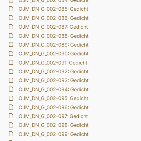
OJM_DN_G_002-084: Gedicht
OJM_DN_G_002-085: Gedicht
OJM_DN_G_002-086: Gedicht
OJM_DN_G_002-087: Gedicht
OJM_DN_G_002-088: Gedicht
OJM_DN_G_002-089: Gedicht
OJM_DN_G_002-090: Gedicht
OJM_DN_G_002-091: Gedicht
OJM_DN_G_002-092: Gedicht
OJM_DN_G_002-093: Gedicht
OJM_DN_G_002-094: Gedicht
OJM_DN_G_002-095: Gedicht
OJM_DN_G_002-096: Gedicht
OJM_DN_G_002-097: Gedicht
OJM_DN_G_002-098: Gedicht
OJM_DN_G_002-099: Gedicht