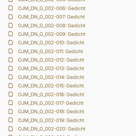
OJM_DN_G_002-006: Gedicht
OJM_DN_G_002-007: Gedicht
OJM_DN_G_002-008: Gedicht
OJM_DN_G_002-009: Gedicht
OJM_DN_G_002-010: Gedicht
OJM_DN_G_002-011: Gedicht
OJM_DN_G_002-012: Gedicht
OJM_DN_G_002-013: Gedicht
OJM_DN_G_002-014: Gedicht
OJM_DN_G_002-015: Gedicht
OJM_DN_G_002-016: Gedicht
OJM_DN_G_002-017: Gedicht
OJM_DN_G_002-018: Gedicht
OJM_DN_G_002-019: Gedicht
OJM_DN_G_002-020: Gedicht