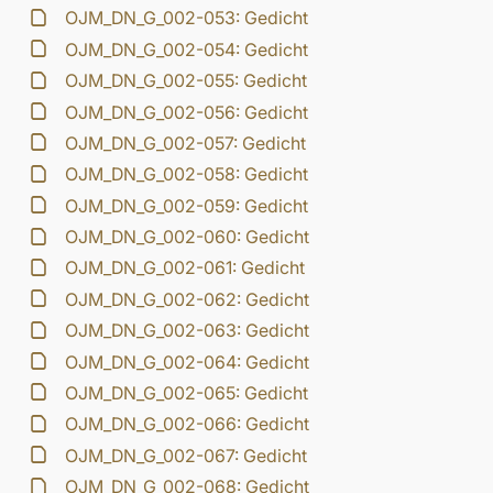
OJM_DN_G_002-053: Gedicht
OJM_DN_G_002-054: Gedicht
OJM_DN_G_002-055: Gedicht
OJM_DN_G_002-056: Gedicht
OJM_DN_G_002-057: Gedicht
OJM_DN_G_002-058: Gedicht
OJM_DN_G_002-059: Gedicht
OJM_DN_G_002-060: Gedicht
OJM_DN_G_002-061: Gedicht
OJM_DN_G_002-062: Gedicht
OJM_DN_G_002-063: Gedicht
OJM_DN_G_002-064: Gedicht
OJM_DN_G_002-065: Gedicht
OJM_DN_G_002-066: Gedicht
OJM_DN_G_002-067: Gedicht
OJM_DN_G_002-068: Gedicht