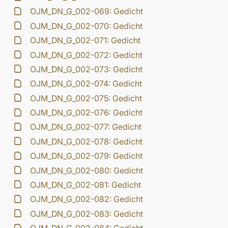
OJM_DN_G_002-069: Gedicht
OJM_DN_G_002-070: Gedicht
OJM_DN_G_002-071: Gedicht
OJM_DN_G_002-072: Gedicht
OJM_DN_G_002-073: Gedicht
OJM_DN_G_002-074: Gedicht
OJM_DN_G_002-075: Gedicht
OJM_DN_G_002-076: Gedicht
OJM_DN_G_002-077: Gedicht
OJM_DN_G_002-078: Gedicht
OJM_DN_G_002-079: Gedicht
OJM_DN_G_002-080: Gedicht
OJM_DN_G_002-081: Gedicht
OJM_DN_G_002-082: Gedicht
OJM_DN_G_002-083: Gedicht