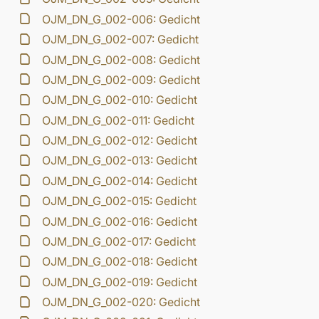
OJM_DN_G_002-006: Gedicht
OJM_DN_G_002-007: Gedicht
OJM_DN_G_002-008: Gedicht
OJM_DN_G_002-009: Gedicht
OJM_DN_G_002-010: Gedicht
OJM_DN_G_002-011: Gedicht
OJM_DN_G_002-012: Gedicht
OJM_DN_G_002-013: Gedicht
OJM_DN_G_002-014: Gedicht
OJM_DN_G_002-015: Gedicht
OJM_DN_G_002-016: Gedicht
OJM_DN_G_002-017: Gedicht
OJM_DN_G_002-018: Gedicht
OJM_DN_G_002-019: Gedicht
OJM_DN_G_002-020: Gedicht