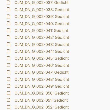
OJM_DN_G_002-037: Gedicht
OJM_DN_G_002-038: Gedicht
OJM_DN_G_002-039: Gedicht
OJM_DN_G_002-040: Gedicht
OJM_DN_G_002-041: Gedicht
OJM_DN_G_002-042: Gedicht
OJM_DN_G_002-043: Gedicht
OJM_DN_G_002-044: Gedicht
OJM_DN_G_002-045: Gedicht
OJM_DN_G_002-046: Gedicht
OJM_DN_G_002-047: Gedicht
OJM_DN_G_002-048: Gedicht
OJM_DN_G_002-049: Gedicht
OJM_DN_G_002-050: Gedicht
OJM_DN_G_002-051: Gedicht
OJM_DN_G_002-052: Gedicht