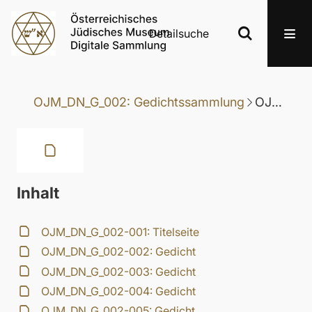
Detailsuche
OJM_DN_G_002: Gedichtssammlung
OJM_DN_G_002-028: Gedicht
Inhalt
OJM_DN_G_002-001: Titelseite
OJM_DN_G_002-002: Gedicht
OJM_DN_G_002-003: Gedicht
OJM_DN_G_002-004: Gedicht
OJM_DN_G_002-005: Gedicht