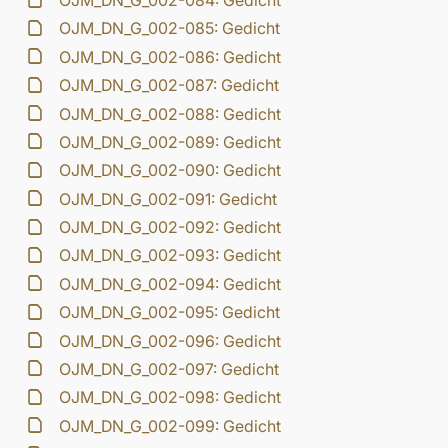
OJM_DN_G_002-084: Gedicht
OJM_DN_G_002-085: Gedicht
OJM_DN_G_002-086: Gedicht
OJM_DN_G_002-087: Gedicht
OJM_DN_G_002-088: Gedicht
OJM_DN_G_002-089: Gedicht
OJM_DN_G_002-090: Gedicht
OJM_DN_G_002-091: Gedicht
OJM_DN_G_002-092: Gedicht
OJM_DN_G_002-093: Gedicht
OJM_DN_G_002-094: Gedicht
OJM_DN_G_002-095: Gedicht
OJM_DN_G_002-096: Gedicht
OJM_DN_G_002-097: Gedicht
OJM_DN_G_002-098: Gedicht
OJM_DN_G_002-099: Gedicht