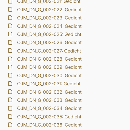
OJM_DN_G_002-021: Gedicht
OJM_DN_G_002-022: Gedicht
OJM_DN_G_002-023: Gedicht
OJM_DN_G_002-024: Gedicht
OJM_DN_G_002-025: Gedicht
OJM_DN_G_002-026: Gedicht
OJM_DN_G_002-027: Gedicht
OJM_DN_G_002-028: Gedicht
OJM_DN_G_002-029: Gedicht
OJM_DN_G_002-030: Gedicht
OJM_DN_G_002-031: Gedicht
OJM_DN_G_002-032: Gedicht
OJM_DN_G_002-033: Gedicht
OJM_DN_G_002-034: Gedicht
OJM_DN_G_002-035: Gedicht
OJM_DN_G_002-036: Gedicht