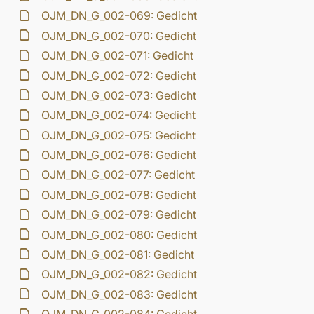
OJM_DN_G_002-069: Gedicht
OJM_DN_G_002-070: Gedicht
OJM_DN_G_002-071: Gedicht
OJM_DN_G_002-072: Gedicht
OJM_DN_G_002-073: Gedicht
OJM_DN_G_002-074: Gedicht
OJM_DN_G_002-075: Gedicht
OJM_DN_G_002-076: Gedicht
OJM_DN_G_002-077: Gedicht
OJM_DN_G_002-078: Gedicht
OJM_DN_G_002-079: Gedicht
OJM_DN_G_002-080: Gedicht
OJM_DN_G_002-081: Gedicht
OJM_DN_G_002-082: Gedicht
OJM_DN_G_002-083: Gedicht