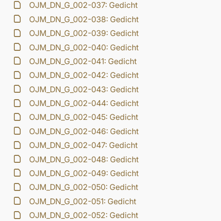
OJM_DN_G_002-037: Gedicht
OJM_DN_G_002-038: Gedicht
OJM_DN_G_002-039: Gedicht
OJM_DN_G_002-040: Gedicht
OJM_DN_G_002-041: Gedicht
OJM_DN_G_002-042: Gedicht
OJM_DN_G_002-043: Gedicht
OJM_DN_G_002-044: Gedicht
OJM_DN_G_002-045: Gedicht
OJM_DN_G_002-046: Gedicht
OJM_DN_G_002-047: Gedicht
OJM_DN_G_002-048: Gedicht
OJM_DN_G_002-049: Gedicht
OJM_DN_G_002-050: Gedicht
OJM_DN_G_002-051: Gedicht
OJM_DN_G_002-052: Gedicht