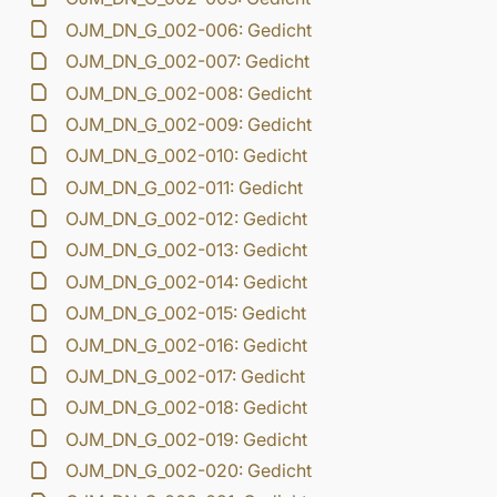
OJM_DN_G_002-006: Gedicht
OJM_DN_G_002-007: Gedicht
OJM_DN_G_002-008: Gedicht
OJM_DN_G_002-009: Gedicht
OJM_DN_G_002-010: Gedicht
OJM_DN_G_002-011: Gedicht
OJM_DN_G_002-012: Gedicht
OJM_DN_G_002-013: Gedicht
OJM_DN_G_002-014: Gedicht
OJM_DN_G_002-015: Gedicht
OJM_DN_G_002-016: Gedicht
OJM_DN_G_002-017: Gedicht
OJM_DN_G_002-018: Gedicht
OJM_DN_G_002-019: Gedicht
OJM_DN_G_002-020: Gedicht