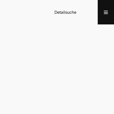
Detailsuche