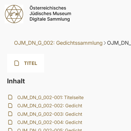
OJM_DN_G_002: Gedichtssammlung
OJM_DN_G
TITEL
Inhalt
OJM_DN_G_002-001: Titelseite
OJM_DN_G_002-002: Gedicht
OJM_DN_G_002-003: Gedicht
OJM_DN_G_002-004: Gedicht
OJM_DN_G_002-005: Gedicht