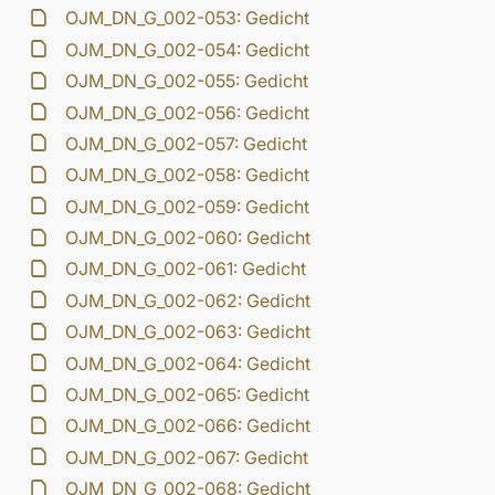
OJM_DN_G_002-053: Gedicht
OJM_DN_G_002-054: Gedicht
OJM_DN_G_002-055: Gedicht
OJM_DN_G_002-056: Gedicht
OJM_DN_G_002-057: Gedicht
OJM_DN_G_002-058: Gedicht
OJM_DN_G_002-059: Gedicht
OJM_DN_G_002-060: Gedicht
OJM_DN_G_002-061: Gedicht
OJM_DN_G_002-062: Gedicht
OJM_DN_G_002-063: Gedicht
OJM_DN_G_002-064: Gedicht
OJM_DN_G_002-065: Gedicht
OJM_DN_G_002-066: Gedicht
OJM_DN_G_002-067: Gedicht
OJM_DN_G_002-068: Gedicht