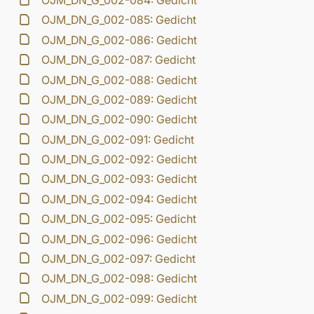
OJM_DN_G_002-084: Gedicht
OJM_DN_G_002-085: Gedicht
OJM_DN_G_002-086: Gedicht
OJM_DN_G_002-087: Gedicht
OJM_DN_G_002-088: Gedicht
OJM_DN_G_002-089: Gedicht
OJM_DN_G_002-090: Gedicht
OJM_DN_G_002-091: Gedicht
OJM_DN_G_002-092: Gedicht
OJM_DN_G_002-093: Gedicht
OJM_DN_G_002-094: Gedicht
OJM_DN_G_002-095: Gedicht
OJM_DN_G_002-096: Gedicht
OJM_DN_G_002-097: Gedicht
OJM_DN_G_002-098: Gedicht
OJM_DN_G_002-099: Gedicht