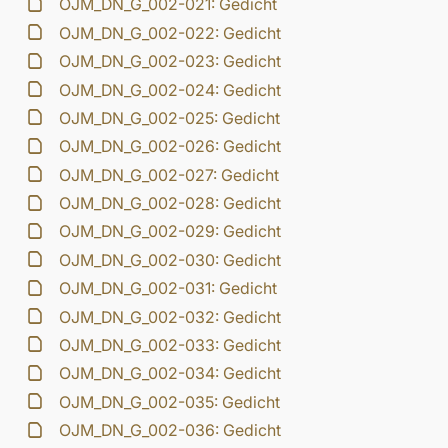
OJM_DN_G_002-021: Gedicht
OJM_DN_G_002-022: Gedicht
OJM_DN_G_002-023: Gedicht
OJM_DN_G_002-024: Gedicht
OJM_DN_G_002-025: Gedicht
OJM_DN_G_002-026: Gedicht
OJM_DN_G_002-027: Gedicht
OJM_DN_G_002-028: Gedicht
OJM_DN_G_002-029: Gedicht
OJM_DN_G_002-030: Gedicht
OJM_DN_G_002-031: Gedicht
OJM_DN_G_002-032: Gedicht
OJM_DN_G_002-033: Gedicht
OJM_DN_G_002-034: Gedicht
OJM_DN_G_002-035: Gedicht
OJM_DN_G_002-036: Gedicht