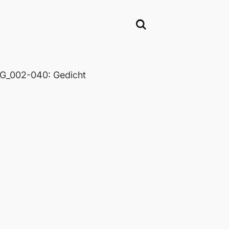
_002-040: Gedicht