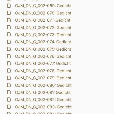
OJM_DN_G_002-069: Gedicht
OJM_DN_G_002-070: Gedicht
OJM_DN_G_002-071: Gedicht
OJM_DN_G_002-072: Gedicht
OJM_DN_G_002-073: Gedicht
OJM_DN_G_002-074: Gedicht
OJM_DN_G_002-075: Gedicht
OJM_DN_G_002-076: Gedicht
OJM_DN_G_002-077: Gedicht
OJM_DN_G_002-078: Gedicht
OJM_DN_G_002-079: Gedicht
OJM_DN_G_002-080: Gedicht
OJM_DN_G_002-081: Gedicht
OJM_DN_G_002-082: Gedicht
OJM_DN_G_002-083: Gedicht