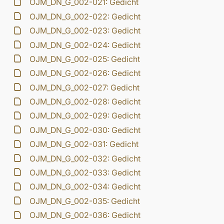
OJM_DN_G_002-021: Gedicht
OJM_DN_G_002-022: Gedicht
OJM_DN_G_002-023: Gedicht
OJM_DN_G_002-024: Gedicht
OJM_DN_G_002-025: Gedicht
OJM_DN_G_002-026: Gedicht
OJM_DN_G_002-027: Gedicht
OJM_DN_G_002-028: Gedicht
OJM_DN_G_002-029: Gedicht
OJM_DN_G_002-030: Gedicht
OJM_DN_G_002-031: Gedicht
OJM_DN_G_002-032: Gedicht
OJM_DN_G_002-033: Gedicht
OJM_DN_G_002-034: Gedicht
OJM_DN_G_002-035: Gedicht
OJM_DN_G_002-036: Gedicht