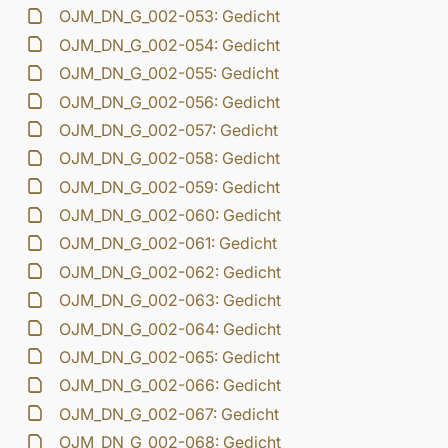
OJM_DN_G_002-053: Gedicht
OJM_DN_G_002-054: Gedicht
OJM_DN_G_002-055: Gedicht
OJM_DN_G_002-056: Gedicht
OJM_DN_G_002-057: Gedicht
OJM_DN_G_002-058: Gedicht
OJM_DN_G_002-059: Gedicht
OJM_DN_G_002-060: Gedicht
OJM_DN_G_002-061: Gedicht
OJM_DN_G_002-062: Gedicht
OJM_DN_G_002-063: Gedicht
OJM_DN_G_002-064: Gedicht
OJM_DN_G_002-065: Gedicht
OJM_DN_G_002-066: Gedicht
OJM_DN_G_002-067: Gedicht
OJM_DN_G_002-068: Gedicht