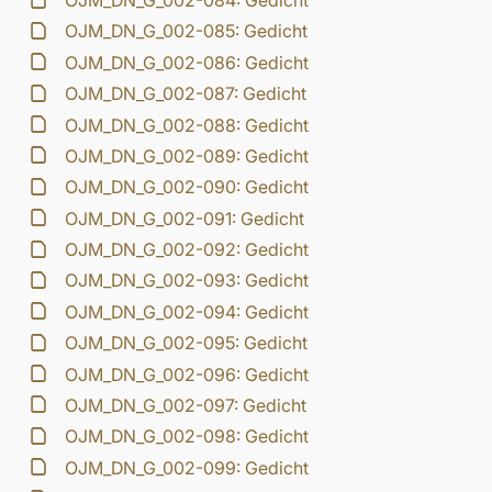
OJM_DN_G_002-084: Gedicht
OJM_DN_G_002-085: Gedicht
OJM_DN_G_002-086: Gedicht
OJM_DN_G_002-087: Gedicht
OJM_DN_G_002-088: Gedicht
OJM_DN_G_002-089: Gedicht
OJM_DN_G_002-090: Gedicht
OJM_DN_G_002-091: Gedicht
OJM_DN_G_002-092: Gedicht
OJM_DN_G_002-093: Gedicht
OJM_DN_G_002-094: Gedicht
OJM_DN_G_002-095: Gedicht
OJM_DN_G_002-096: Gedicht
OJM_DN_G_002-097: Gedicht
OJM_DN_G_002-098: Gedicht
OJM_DN_G_002-099: Gedicht