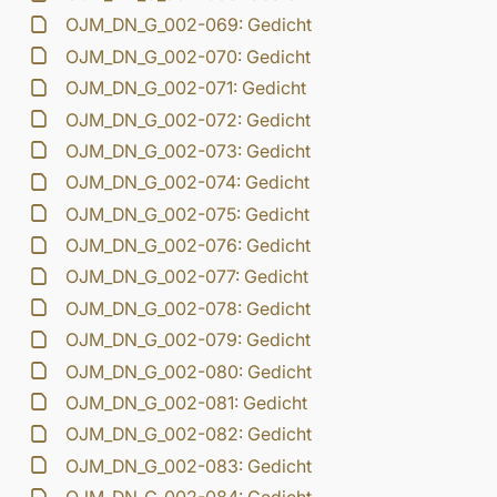
OJM_DN_G_002-069: Gedicht
OJM_DN_G_002-070: Gedicht
OJM_DN_G_002-071: Gedicht
OJM_DN_G_002-072: Gedicht
OJM_DN_G_002-073: Gedicht
OJM_DN_G_002-074: Gedicht
OJM_DN_G_002-075: Gedicht
OJM_DN_G_002-076: Gedicht
OJM_DN_G_002-077: Gedicht
OJM_DN_G_002-078: Gedicht
OJM_DN_G_002-079: Gedicht
OJM_DN_G_002-080: Gedicht
OJM_DN_G_002-081: Gedicht
OJM_DN_G_002-082: Gedicht
OJM_DN_G_002-083: Gedicht