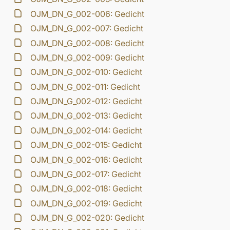
OJM_DN_G_002-006: Gedicht
OJM_DN_G_002-007: Gedicht
OJM_DN_G_002-008: Gedicht
OJM_DN_G_002-009: Gedicht
OJM_DN_G_002-010: Gedicht
OJM_DN_G_002-011: Gedicht
OJM_DN_G_002-012: Gedicht
OJM_DN_G_002-013: Gedicht
OJM_DN_G_002-014: Gedicht
OJM_DN_G_002-015: Gedicht
OJM_DN_G_002-016: Gedicht
OJM_DN_G_002-017: Gedicht
OJM_DN_G_002-018: Gedicht
OJM_DN_G_002-019: Gedicht
OJM_DN_G_002-020: Gedicht