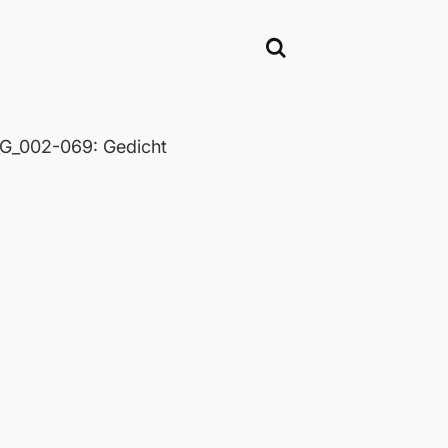
_002-069: Gedicht