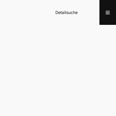
Detailsuche