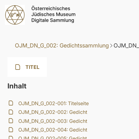
OJM_DN_G_002: Gedichtssammlung
OJM_DN_G
TITEL
Inhalt
OJM_DN_G_002-001: Titelseite
OJM_DN_G_002-002: Gedicht
OJM_DN_G_002-003: Gedicht
OJM_DN_G_002-004: Gedicht
OJM_DN_G_002-005: Gedicht