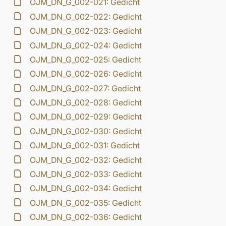
OJM_DN_G_002-021: Gedicht
OJM_DN_G_002-022: Gedicht
OJM_DN_G_002-023: Gedicht
OJM_DN_G_002-024: Gedicht
OJM_DN_G_002-025: Gedicht
OJM_DN_G_002-026: Gedicht
OJM_DN_G_002-027: Gedicht
OJM_DN_G_002-028: Gedicht
OJM_DN_G_002-029: Gedicht
OJM_DN_G_002-030: Gedicht
OJM_DN_G_002-031: Gedicht
OJM_DN_G_002-032: Gedicht
OJM_DN_G_002-033: Gedicht
OJM_DN_G_002-034: Gedicht
OJM_DN_G_002-035: Gedicht
OJM_DN_G_002-036: Gedicht