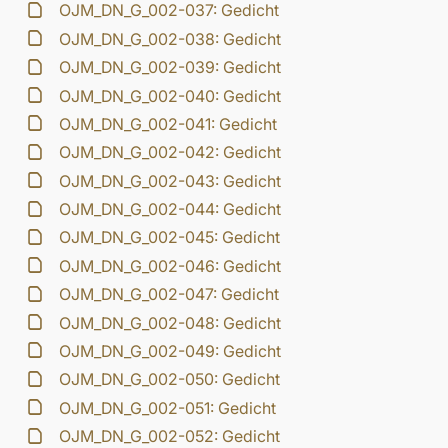
OJM_DN_G_002-037: Gedicht
OJM_DN_G_002-038: Gedicht
OJM_DN_G_002-039: Gedicht
OJM_DN_G_002-040: Gedicht
OJM_DN_G_002-041: Gedicht
OJM_DN_G_002-042: Gedicht
OJM_DN_G_002-043: Gedicht
OJM_DN_G_002-044: Gedicht
OJM_DN_G_002-045: Gedicht
OJM_DN_G_002-046: Gedicht
OJM_DN_G_002-047: Gedicht
OJM_DN_G_002-048: Gedicht
OJM_DN_G_002-049: Gedicht
OJM_DN_G_002-050: Gedicht
OJM_DN_G_002-051: Gedicht
OJM_DN_G_002-052: Gedicht