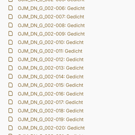
OJM_DN_G_002-006: Gedicht
OJM_DN_G_002-007: Gedicht
OJM_DN_G_002-008: Gedicht
OJM_DN_G_002-009: Gedicht
OJM_DN_G_002-010: Gedicht
OJM_DN_G_002-011: Gedicht
OJM_DN_G_002-012: Gedicht
OJM_DN_G_002-013: Gedicht
OJM_DN_G_002-014: Gedicht
OJM_DN_G_002-015: Gedicht
OJM_DN_G_002-016: Gedicht
OJM_DN_G_002-017: Gedicht
OJM_DN_G_002-018: Gedicht
OJM_DN_G_002-019: Gedicht
OJM_DN_G_002-020: Gedicht