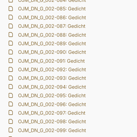
OJM_DN_G_002-084: Gedicht
OJM_DN_G_002-085: Gedicht
OJM_DN_G_002-086: Gedicht
OJM_DN_G_002-087: Gedicht
OJM_DN_G_002-088: Gedicht
OJM_DN_G_002-089: Gedicht
OJM_DN_G_002-090: Gedicht
OJM_DN_G_002-091: Gedicht
OJM_DN_G_002-092: Gedicht
OJM_DN_G_002-093: Gedicht
OJM_DN_G_002-094: Gedicht
OJM_DN_G_002-095: Gedicht
OJM_DN_G_002-096: Gedicht
OJM_DN_G_002-097: Gedicht
OJM_DN_G_002-098: Gedicht
OJM_DN_G_002-099: Gedicht