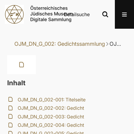
Detailsuche
OJM_DN_G_002: Gedichtssammlung
OJM_DN_G_002-098: Gedicht
Inhalt
OJM_DN_G_002-001: Titelseite
OJM_DN_G_002-002: Gedicht
OJM_DN_G_002-003: Gedicht
OJM_DN_G_002-004: Gedicht
OJM_DN_G_002-005: Gedicht