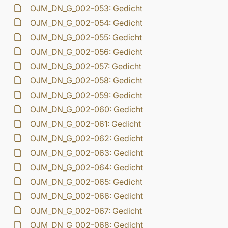
OJM_DN_G_002-053: Gedicht
OJM_DN_G_002-054: Gedicht
OJM_DN_G_002-055: Gedicht
OJM_DN_G_002-056: Gedicht
OJM_DN_G_002-057: Gedicht
OJM_DN_G_002-058: Gedicht
OJM_DN_G_002-059: Gedicht
OJM_DN_G_002-060: Gedicht
OJM_DN_G_002-061: Gedicht
OJM_DN_G_002-062: Gedicht
OJM_DN_G_002-063: Gedicht
OJM_DN_G_002-064: Gedicht
OJM_DN_G_002-065: Gedicht
OJM_DN_G_002-066: Gedicht
OJM_DN_G_002-067: Gedicht
OJM_DN_G_002-068: Gedicht