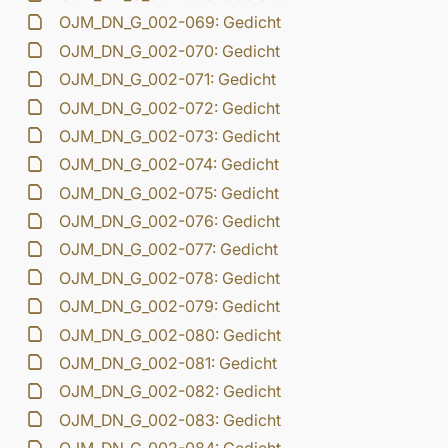
OJM_DN_G_002-069: Gedicht
OJM_DN_G_002-070: Gedicht
OJM_DN_G_002-071: Gedicht
OJM_DN_G_002-072: Gedicht
OJM_DN_G_002-073: Gedicht
OJM_DN_G_002-074: Gedicht
OJM_DN_G_002-075: Gedicht
OJM_DN_G_002-076: Gedicht
OJM_DN_G_002-077: Gedicht
OJM_DN_G_002-078: Gedicht
OJM_DN_G_002-079: Gedicht
OJM_DN_G_002-080: Gedicht
OJM_DN_G_002-081: Gedicht
OJM_DN_G_002-082: Gedicht
OJM_DN_G_002-083: Gedicht