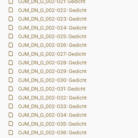
OJM_DN_G_002-021: Gedicht
OJM_DN_G_002-022: Gedicht
OJM_DN_G_002-023: Gedicht
OJM_DN_G_002-024: Gedicht
OJM_DN_G_002-025: Gedicht
OJM_DN_G_002-026: Gedicht
OJM_DN_G_002-027: Gedicht
OJM_DN_G_002-028: Gedicht
OJM_DN_G_002-029: Gedicht
OJM_DN_G_002-030: Gedicht
OJM_DN_G_002-031: Gedicht
OJM_DN_G_002-032: Gedicht
OJM_DN_G_002-033: Gedicht
OJM_DN_G_002-034: Gedicht
OJM_DN_G_002-035: Gedicht
OJM_DN_G_002-036: Gedicht