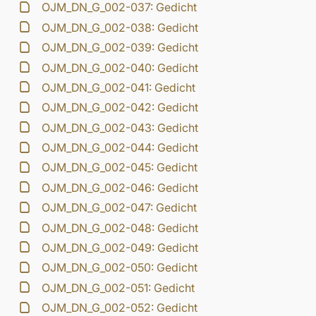
OJM_DN_G_002-037: Gedicht
OJM_DN_G_002-038: Gedicht
OJM_DN_G_002-039: Gedicht
OJM_DN_G_002-040: Gedicht
OJM_DN_G_002-041: Gedicht
OJM_DN_G_002-042: Gedicht
OJM_DN_G_002-043: Gedicht
OJM_DN_G_002-044: Gedicht
OJM_DN_G_002-045: Gedicht
OJM_DN_G_002-046: Gedicht
OJM_DN_G_002-047: Gedicht
OJM_DN_G_002-048: Gedicht
OJM_DN_G_002-049: Gedicht
OJM_DN_G_002-050: Gedicht
OJM_DN_G_002-051: Gedicht
OJM_DN_G_002-052: Gedicht