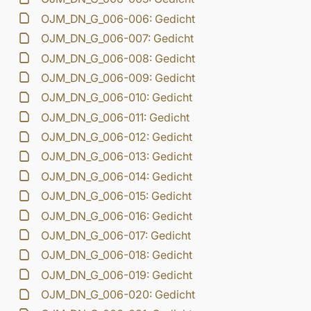
OJM_DN_G_006-006: Gedicht
OJM_DN_G_006-007: Gedicht
OJM_DN_G_006-008: Gedicht
OJM_DN_G_006-009: Gedicht
OJM_DN_G_006-010: Gedicht
OJM_DN_G_006-011: Gedicht
OJM_DN_G_006-012: Gedicht
OJM_DN_G_006-013: Gedicht
OJM_DN_G_006-014: Gedicht
OJM_DN_G_006-015: Gedicht
OJM_DN_G_006-016: Gedicht
OJM_DN_G_006-017: Gedicht
OJM_DN_G_006-018: Gedicht
OJM_DN_G_006-019: Gedicht
OJM_DN_G_006-020: Gedicht