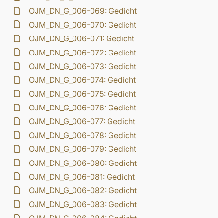
OJM_DN_G_006-069: Gedicht
OJM_DN_G_006-070: Gedicht
OJM_DN_G_006-071: Gedicht
OJM_DN_G_006-072: Gedicht
OJM_DN_G_006-073: Gedicht
OJM_DN_G_006-074: Gedicht
OJM_DN_G_006-075: Gedicht
OJM_DN_G_006-076: Gedicht
OJM_DN_G_006-077: Gedicht
OJM_DN_G_006-078: Gedicht
OJM_DN_G_006-079: Gedicht
OJM_DN_G_006-080: Gedicht
OJM_DN_G_006-081: Gedicht
OJM_DN_G_006-082: Gedicht
OJM_DN_G_006-083: Gedicht