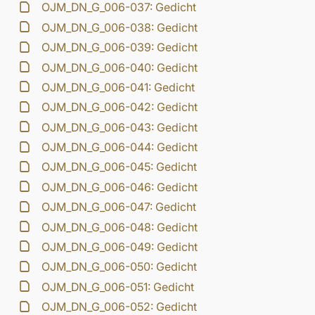
OJM_DN_G_006-037: Gedicht
OJM_DN_G_006-038: Gedicht
OJM_DN_G_006-039: Gedicht
OJM_DN_G_006-040: Gedicht
OJM_DN_G_006-041: Gedicht
OJM_DN_G_006-042: Gedicht
OJM_DN_G_006-043: Gedicht
OJM_DN_G_006-044: Gedicht
OJM_DN_G_006-045: Gedicht
OJM_DN_G_006-046: Gedicht
OJM_DN_G_006-047: Gedicht
OJM_DN_G_006-048: Gedicht
OJM_DN_G_006-049: Gedicht
OJM_DN_G_006-050: Gedicht
OJM_DN_G_006-051: Gedicht
OJM_DN_G_006-052: Gedicht