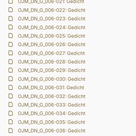
OJM_DN_G_006-021: Gedicht
OJM_DN_G_006-022: Gedicht
OJM_DN_G_006-023: Gedicht
OJM_DN_G_006-024: Gedicht
OJM_DN_G_006-025: Gedicht
OJM_DN_G_006-026: Gedicht
OJM_DN_G_006-027: Gedicht
OJM_DN_G_006-028: Gedicht
OJM_DN_G_006-029: Gedicht
OJM_DN_G_006-030: Gedicht
OJM_DN_G_006-031: Gedicht
OJM_DN_G_006-032: Gedicht
OJM_DN_G_006-033: Gedicht
OJM_DN_G_006-034: Gedicht
OJM_DN_G_006-035: Gedicht
OJM_DN_G_006-036: Gedicht