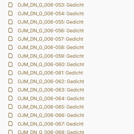
OJM_DN_G_006-053: Gedicht
OJM_DN_G_006-054: Gedicht
OJM_DN_G_006-055: Gedicht
OJM_DN_G_006-056: Gedicht
OJM_DN_G_006-057: Gedicht
OJM_DN_G_006-058: Gedicht
OJM_DN_G_006-059: Gedicht
OJM_DN_G_006-060: Gedicht
OJM_DN_G_006-061: Gedicht
OJM_DN_G_006-062: Gedicht
OJM_DN_G_006-063: Gedicht
OJM_DN_G_006-064: Gedicht
OJM_DN_G_006-065: Gedicht
OJM_DN_G_006-066: Gedicht
OJM_DN_G_006-067: Gedicht
OJM_DN_G_006-068: Gedicht