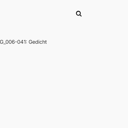
_006-041: Gedicht