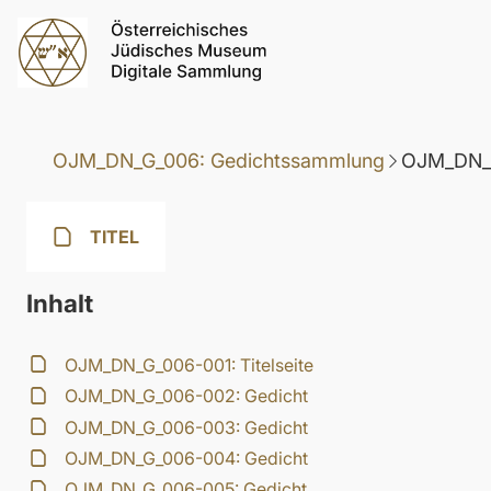
OJM_DN_G_006: Gedichtssammlung
OJM_DN_G
TITEL
Inhalt
OJM_DN_G_006-001: Titelseite
OJM_DN_G_006-002: Gedicht
OJM_DN_G_006-003: Gedicht
OJM_DN_G_006-004: Gedicht
OJM_DN_G_006-005: Gedicht