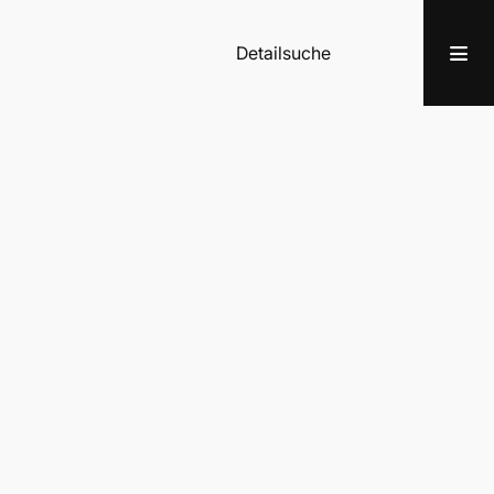
Detailsuche