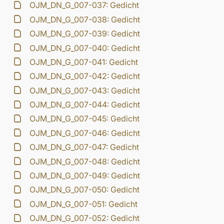
OJM_DN_G_007-037: Gedicht
OJM_DN_G_007-038: Gedicht
OJM_DN_G_007-039: Gedicht
OJM_DN_G_007-040: Gedicht
OJM_DN_G_007-041: Gedicht
OJM_DN_G_007-042: Gedicht
OJM_DN_G_007-043: Gedicht
OJM_DN_G_007-044: Gedicht
OJM_DN_G_007-045: Gedicht
OJM_DN_G_007-046: Gedicht
OJM_DN_G_007-047: Gedicht
OJM_DN_G_007-048: Gedicht
OJM_DN_G_007-049: Gedicht
OJM_DN_G_007-050: Gedicht
OJM_DN_G_007-051: Gedicht
OJM_DN_G_007-052: Gedicht