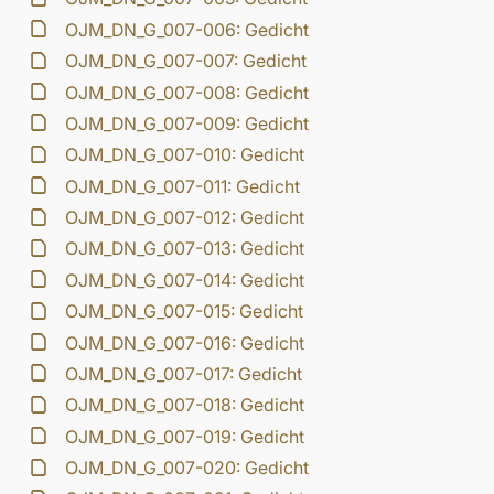
OJM_DN_G_007-006: Gedicht
OJM_DN_G_007-007: Gedicht
OJM_DN_G_007-008: Gedicht
OJM_DN_G_007-009: Gedicht
OJM_DN_G_007-010: Gedicht
OJM_DN_G_007-011: Gedicht
OJM_DN_G_007-012: Gedicht
OJM_DN_G_007-013: Gedicht
OJM_DN_G_007-014: Gedicht
OJM_DN_G_007-015: Gedicht
OJM_DN_G_007-016: Gedicht
OJM_DN_G_007-017: Gedicht
OJM_DN_G_007-018: Gedicht
OJM_DN_G_007-019: Gedicht
OJM_DN_G_007-020: Gedicht