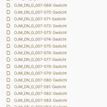
OJM_DN_G_007-069: Gedicht
OJM_DN_G_007-070: Gedicht
OJM_DN_G_007-071: Gedicht
OJM_DN_G_007-072: Gedicht
OJM_DN_G_007-073: Gedicht
OJM_DN_G_007-074: Gedicht
OJM_DN_G_007-075: Gedicht
OJM_DN_G_007-076: Gedicht
OJM_DN_G_007-077: Gedicht
OJM_DN_G_007-078: Gedicht
OJM_DN_G_007-079: Gedicht
OJM_DN_G_007-080: Gedicht
OJM_DN_G_007-081: Gedicht
OJM_DN_G_007-082: Gedicht
OJM_DN_G_007-083: Gedicht