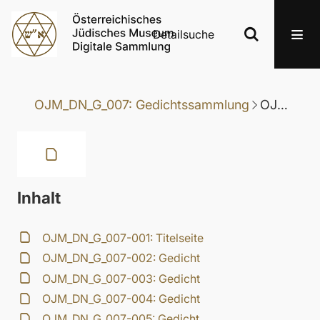
Detailsuche
OJM_DN_G_007: Gedichtssammlung
OJM_DN_G_007-019: Gedicht
Inhalt
OJM_DN_G_007-001: Titelseite
OJM_DN_G_007-002: Gedicht
OJM_DN_G_007-003: Gedicht
OJM_DN_G_007-004: Gedicht
OJM_DN_G_007-005: Gedicht