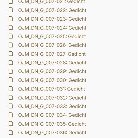
OJM_DN_G_007-021: Gedicht
OJM_DN_G_007-022: Gedicht
OJM_DN_G_007-023: Gedicht
OJM_DN_G_007-024: Gedicht
OJM_DN_G_007-025: Gedicht
OJM_DN_G_007-026: Gedicht
OJM_DN_G_007-027: Gedicht
OJM_DN_G_007-028: Gedicht
OJM_DN_G_007-029: Gedicht
OJM_DN_G_007-030: Gedicht
OJM_DN_G_007-031: Gedicht
OJM_DN_G_007-032: Gedicht
OJM_DN_G_007-033: Gedicht
OJM_DN_G_007-034: Gedicht
OJM_DN_G_007-035: Gedicht
OJM_DN_G_007-036: Gedicht