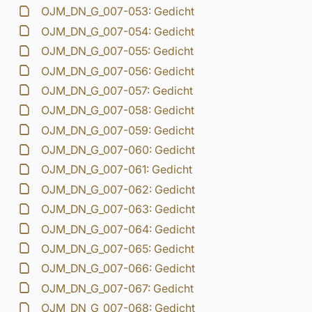
OJM_DN_G_007-053: Gedicht
OJM_DN_G_007-054: Gedicht
OJM_DN_G_007-055: Gedicht
OJM_DN_G_007-056: Gedicht
OJM_DN_G_007-057: Gedicht
OJM_DN_G_007-058: Gedicht
OJM_DN_G_007-059: Gedicht
OJM_DN_G_007-060: Gedicht
OJM_DN_G_007-061: Gedicht
OJM_DN_G_007-062: Gedicht
OJM_DN_G_007-063: Gedicht
OJM_DN_G_007-064: Gedicht
OJM_DN_G_007-065: Gedicht
OJM_DN_G_007-066: Gedicht
OJM_DN_G_007-067: Gedicht
OJM_DN_G_007-068: Gedicht