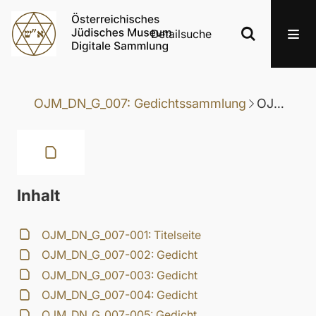
Detailsuche
OJM_DN_G_007: Gedichtssammlung
OJM_DN_G_007-030: Gedicht
Inhalt
OJM_DN_G_007-001: Titelseite
OJM_DN_G_007-002: Gedicht
OJM_DN_G_007-003: Gedicht
OJM_DN_G_007-004: Gedicht
OJM_DN_G_007-005: Gedicht