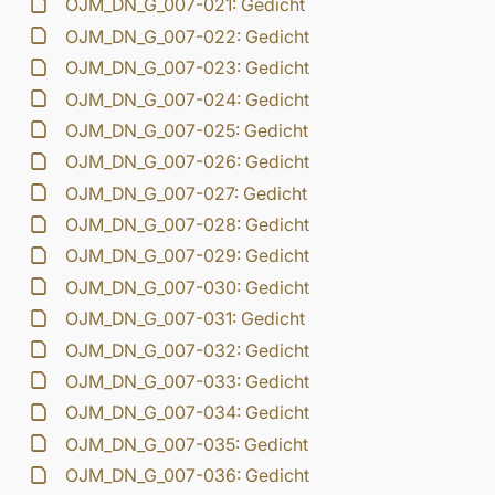
OJM_DN_G_007-021: Gedicht
OJM_DN_G_007-022: Gedicht
OJM_DN_G_007-023: Gedicht
OJM_DN_G_007-024: Gedicht
OJM_DN_G_007-025: Gedicht
OJM_DN_G_007-026: Gedicht
OJM_DN_G_007-027: Gedicht
OJM_DN_G_007-028: Gedicht
OJM_DN_G_007-029: Gedicht
OJM_DN_G_007-030: Gedicht
OJM_DN_G_007-031: Gedicht
OJM_DN_G_007-032: Gedicht
OJM_DN_G_007-033: Gedicht
OJM_DN_G_007-034: Gedicht
OJM_DN_G_007-035: Gedicht
OJM_DN_G_007-036: Gedicht