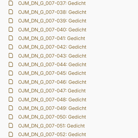
OJM_DN_G_007-037: Gedicht
OJM_DN_G_007-038: Gedicht
OJM_DN_G_007-039: Gedicht
OJM_DN_G_007-040: Gedicht
OJM_DN_G_007-041: Gedicht
OJM_DN_G_007-042: Gedicht
OJM_DN_G_007-043: Gedicht
OJM_DN_G_007-044: Gedicht
OJM_DN_G_007-045: Gedicht
OJM_DN_G_007-046: Gedicht
OJM_DN_G_007-047: Gedicht
OJM_DN_G_007-048: Gedicht
OJM_DN_G_007-049: Gedicht
OJM_DN_G_007-050: Gedicht
OJM_DN_G_007-051: Gedicht
OJM_DN_G_007-052: Gedicht