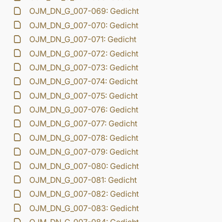
OJM_DN_G_007-069: Gedicht
OJM_DN_G_007-070: Gedicht
OJM_DN_G_007-071: Gedicht
OJM_DN_G_007-072: Gedicht
OJM_DN_G_007-073: Gedicht
OJM_DN_G_007-074: Gedicht
OJM_DN_G_007-075: Gedicht
OJM_DN_G_007-076: Gedicht
OJM_DN_G_007-077: Gedicht
OJM_DN_G_007-078: Gedicht
OJM_DN_G_007-079: Gedicht
OJM_DN_G_007-080: Gedicht
OJM_DN_G_007-081: Gedicht
OJM_DN_G_007-082: Gedicht
OJM_DN_G_007-083: Gedicht