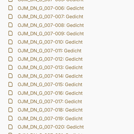
OJM_DN_G_007-006: Gedicht
OJM_DN_G_007-007: Gedicht
OJM_DN_G_007-008: Gedicht
OJM_DN_G_007-009: Gedicht
OJM_DN_G_007-010: Gedicht
OJM_DN_G_007-011: Gedicht
OJM_DN_G_007-012: Gedicht
OJM_DN_G_007-013: Gedicht
OJM_DN_G_007-014: Gedicht
OJM_DN_G_007-015: Gedicht
OJM_DN_G_007-016: Gedicht
OJM_DN_G_007-017: Gedicht
OJM_DN_G_007-018: Gedicht
OJM_DN_G_007-019: Gedicht
OJM_DN_G_007-020: Gedicht