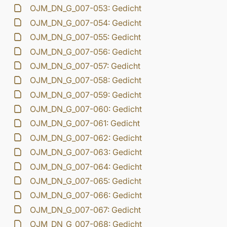
OJM_DN_G_007-053: Gedicht
OJM_DN_G_007-054: Gedicht
OJM_DN_G_007-055: Gedicht
OJM_DN_G_007-056: Gedicht
OJM_DN_G_007-057: Gedicht
OJM_DN_G_007-058: Gedicht
OJM_DN_G_007-059: Gedicht
OJM_DN_G_007-060: Gedicht
OJM_DN_G_007-061: Gedicht
OJM_DN_G_007-062: Gedicht
OJM_DN_G_007-063: Gedicht
OJM_DN_G_007-064: Gedicht
OJM_DN_G_007-065: Gedicht
OJM_DN_G_007-066: Gedicht
OJM_DN_G_007-067: Gedicht
OJM_DN_G_007-068: Gedicht