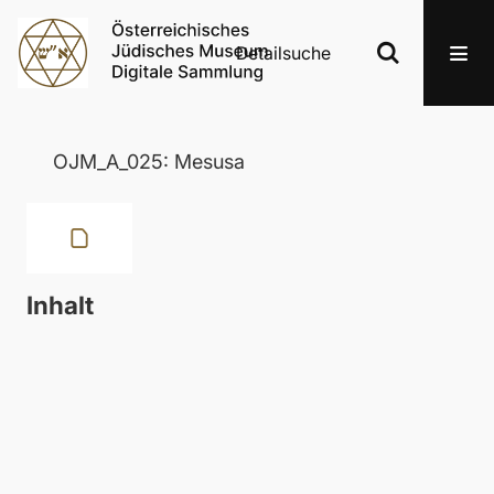
Detailsuche
OJM_A_025: Mesusa
Inhalt