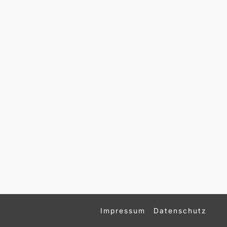
Impressum
Datenschutz