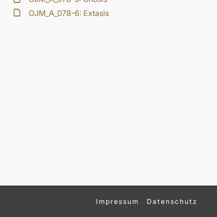
OJM_A_078-6: Extasis
Impressum
Datenschutz