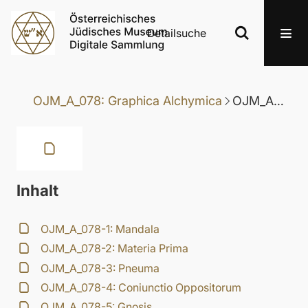
Detailsuche
OJM_A_078: Graphica Alchymica
OJM_A_078-3: Pneuma
Inhalt
OJM_A_078-1: Mandala
OJM_A_078-2: Materia Prima
OJM_A_078-3: Pneuma
OJM_A_078-4: Coniunctio Oppositorum
OJM_A_078-5: Gnosis