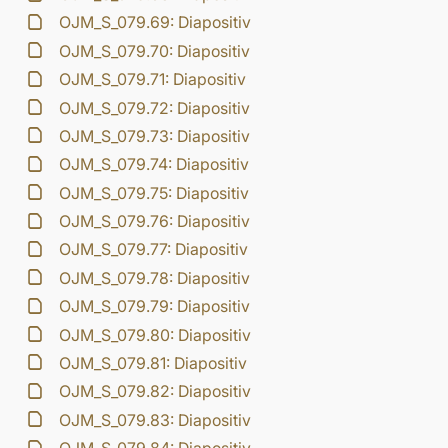
OJM_S_079.69: Diapositiv
OJM_S_079.70: Diapositiv
OJM_S_079.71: Diapositiv
OJM_S_079.72: Diapositiv
OJM_S_079.73: Diapositiv
OJM_S_079.74: Diapositiv
OJM_S_079.75: Diapositiv
OJM_S_079.76: Diapositiv
OJM_S_079.77: Diapositiv
OJM_S_079.78: Diapositiv
OJM_S_079.79: Diapositiv
OJM_S_079.80: Diapositiv
OJM_S_079.81: Diapositiv
OJM_S_079.82: Diapositiv
OJM_S_079.83: Diapositiv