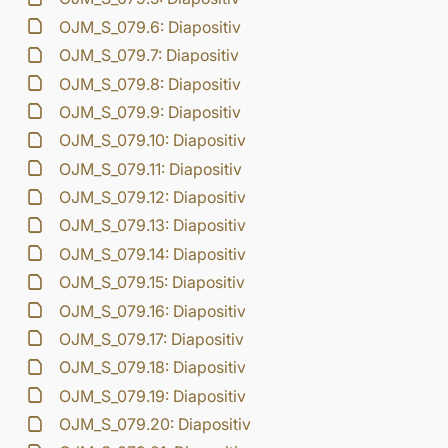
OJM_S_079.6: Diapositiv
OJM_S_079.7: Diapositiv
OJM_S_079.8: Diapositiv
OJM_S_079.9: Diapositiv
OJM_S_079.10: Diapositiv
OJM_S_079.11: Diapositiv
OJM_S_079.12: Diapositiv
OJM_S_079.13: Diapositiv
OJM_S_079.14: Diapositiv
OJM_S_079.15: Diapositiv
OJM_S_079.16: Diapositiv
OJM_S_079.17: Diapositiv
OJM_S_079.18: Diapositiv
OJM_S_079.19: Diapositiv
OJM_S_079.20: Diapositiv