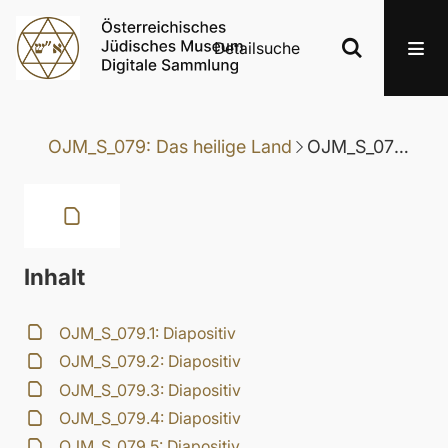
Detailsuche
OJM_S_079: Das heilige Land
OJM_S_079.55: Diapositiv
Inhalt
OJM_S_079.1: Diapositiv
OJM_S_079.2: Diapositiv
OJM_S_079.3: Diapositiv
OJM_S_079.4: Diapositiv
OJM_S_079.5: Diapositiv