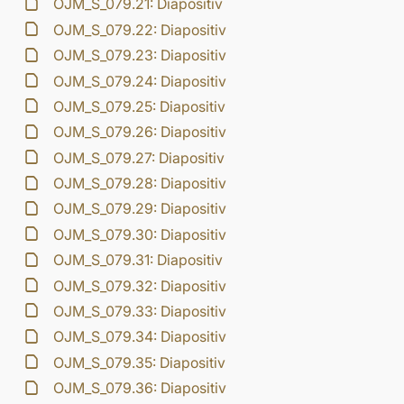
OJM_S_079.21: Diapositiv
OJM_S_079.22: Diapositiv
OJM_S_079.23: Diapositiv
OJM_S_079.24: Diapositiv
OJM_S_079.25: Diapositiv
OJM_S_079.26: Diapositiv
OJM_S_079.27: Diapositiv
OJM_S_079.28: Diapositiv
OJM_S_079.29: Diapositiv
OJM_S_079.30: Diapositiv
OJM_S_079.31: Diapositiv
OJM_S_079.32: Diapositiv
OJM_S_079.33: Diapositiv
OJM_S_079.34: Diapositiv
OJM_S_079.35: Diapositiv
OJM_S_079.36: Diapositiv