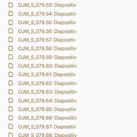
OJM_S_079.53: Diapositiv
OJM_S_079.54: Diapositiv
OJM_S_079.55: Diapositiv
OJM_S_079.56: Diapositiv
OJM_S_079.57: Diapositiv
OJM_S_079.58: Diapositiv
OJM_S_079.59: Diapositiv
OJM_S_079.60: Diapositiv
OJM_S_079.61: Diapositiv
OJM_S_079.62: Diapositiv
OJM_S_079.63: Diapositiv
OJM_S_079.64: Diapositiv
OJM_S_079.65: Diapositiv
OJM_S_079.66: Diapositiv
OJM_S_079.67: Diapositiv
OJM_S_079.68: Diapositiv