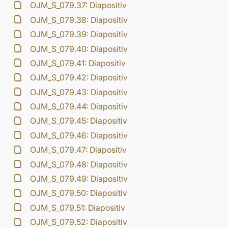
OJM_S_079.37: Diapositiv
OJM_S_079.38: Diapositiv
OJM_S_079.39: Diapositiv
OJM_S_079.40: Diapositiv
OJM_S_079.41: Diapositiv
OJM_S_079.42: Diapositiv
OJM_S_079.43: Diapositiv
OJM_S_079.44: Diapositiv
OJM_S_079.45: Diapositiv
OJM_S_079.46: Diapositiv
OJM_S_079.47: Diapositiv
OJM_S_079.48: Diapositiv
OJM_S_079.49: Diapositiv
OJM_S_079.50: Diapositiv
OJM_S_079.51: Diapositiv
OJM_S_079.52: Diapositiv