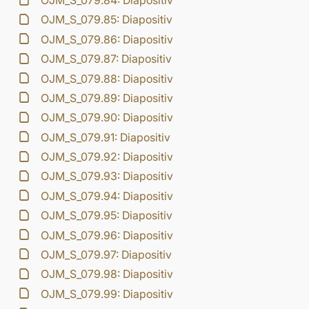
OJM_S_079.84: Diapositiv
OJM_S_079.85: Diapositiv
OJM_S_079.86: Diapositiv
OJM_S_079.87: Diapositiv
OJM_S_079.88: Diapositiv
OJM_S_079.89: Diapositiv
OJM_S_079.90: Diapositiv
OJM_S_079.91: Diapositiv
OJM_S_079.92: Diapositiv
OJM_S_079.93: Diapositiv
OJM_S_079.94: Diapositiv
OJM_S_079.95: Diapositiv
OJM_S_079.96: Diapositiv
OJM_S_079.97: Diapositiv
OJM_S_079.98: Diapositiv
OJM_S_079.99: Diapositiv