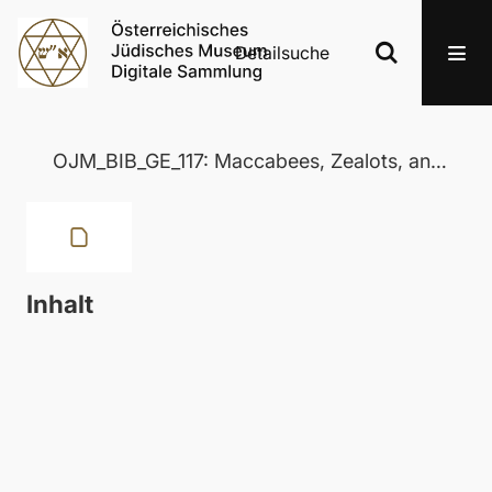
Detailsuche
OJM_BIB_GE_117: Maccabees, Zealots, and Josephus
Inhalt