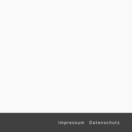
Impressum
Datenschutz