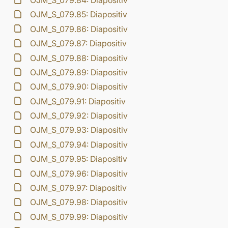
OJM_S_079.84: Diapositiv
OJM_S_079.85: Diapositiv
OJM_S_079.86: Diapositiv
OJM_S_079.87: Diapositiv
OJM_S_079.88: Diapositiv
OJM_S_079.89: Diapositiv
OJM_S_079.90: Diapositiv
OJM_S_079.91: Diapositiv
OJM_S_079.92: Diapositiv
OJM_S_079.93: Diapositiv
OJM_S_079.94: Diapositiv
OJM_S_079.95: Diapositiv
OJM_S_079.96: Diapositiv
OJM_S_079.97: Diapositiv
OJM_S_079.98: Diapositiv
OJM_S_079.99: Diapositiv