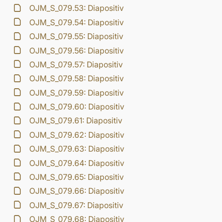
OJM_S_079.53: Diapositiv
OJM_S_079.54: Diapositiv
OJM_S_079.55: Diapositiv
OJM_S_079.56: Diapositiv
OJM_S_079.57: Diapositiv
OJM_S_079.58: Diapositiv
OJM_S_079.59: Diapositiv
OJM_S_079.60: Diapositiv
OJM_S_079.61: Diapositiv
OJM_S_079.62: Diapositiv
OJM_S_079.63: Diapositiv
OJM_S_079.64: Diapositiv
OJM_S_079.65: Diapositiv
OJM_S_079.66: Diapositiv
OJM_S_079.67: Diapositiv
OJM_S_079.68: Diapositiv