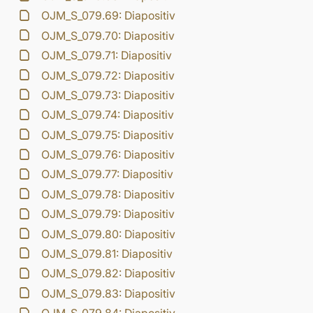
OJM_S_079.69: Diapositiv
OJM_S_079.70: Diapositiv
OJM_S_079.71: Diapositiv
OJM_S_079.72: Diapositiv
OJM_S_079.73: Diapositiv
OJM_S_079.74: Diapositiv
OJM_S_079.75: Diapositiv
OJM_S_079.76: Diapositiv
OJM_S_079.77: Diapositiv
OJM_S_079.78: Diapositiv
OJM_S_079.79: Diapositiv
OJM_S_079.80: Diapositiv
OJM_S_079.81: Diapositiv
OJM_S_079.82: Diapositiv
OJM_S_079.83: Diapositiv