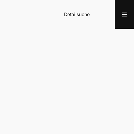
Detailsuche