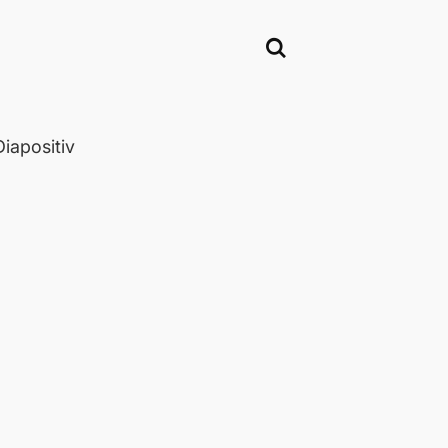
iapositiv