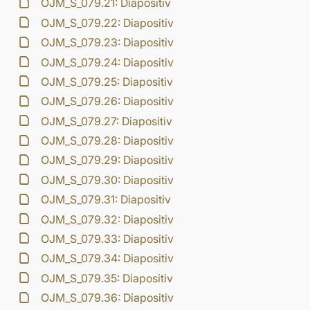
OJM_S_079.21: Diapositiv
OJM_S_079.22: Diapositiv
OJM_S_079.23: Diapositiv
OJM_S_079.24: Diapositiv
OJM_S_079.25: Diapositiv
OJM_S_079.26: Diapositiv
OJM_S_079.27: Diapositiv
OJM_S_079.28: Diapositiv
OJM_S_079.29: Diapositiv
OJM_S_079.30: Diapositiv
OJM_S_079.31: Diapositiv
OJM_S_079.32: Diapositiv
OJM_S_079.33: Diapositiv
OJM_S_079.34: Diapositiv
OJM_S_079.35: Diapositiv
OJM_S_079.36: Diapositiv