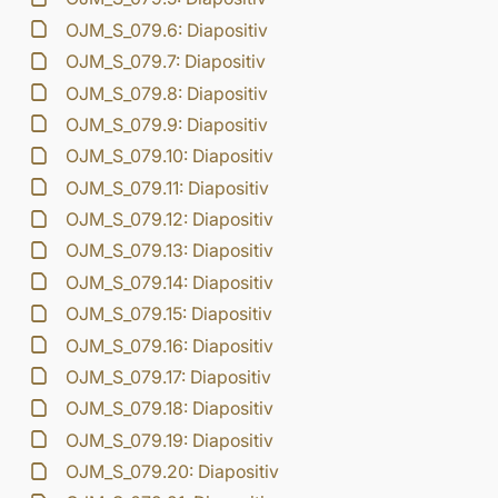
OJM_S_079.6: Diapositiv
OJM_S_079.7: Diapositiv
OJM_S_079.8: Diapositiv
OJM_S_079.9: Diapositiv
OJM_S_079.10: Diapositiv
OJM_S_079.11: Diapositiv
OJM_S_079.12: Diapositiv
OJM_S_079.13: Diapositiv
OJM_S_079.14: Diapositiv
OJM_S_079.15: Diapositiv
OJM_S_079.16: Diapositiv
OJM_S_079.17: Diapositiv
OJM_S_079.18: Diapositiv
OJM_S_079.19: Diapositiv
OJM_S_079.20: Diapositiv