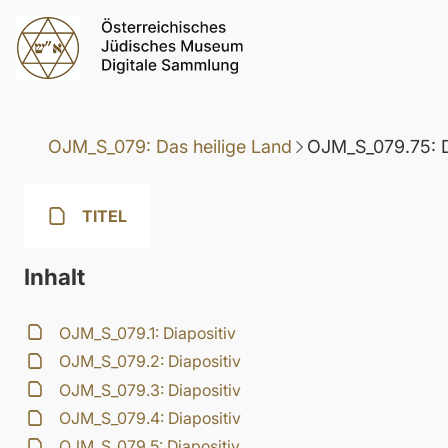
OJM_S_079: Das heilige Land
OJM_S_079.75: D
TITEL
Inhalt
OJM_S_079.1: Diapositiv
OJM_S_079.2: Diapositiv
OJM_S_079.3: Diapositiv
OJM_S_079.4: Diapositiv
OJM_S_079.5: Diapositiv