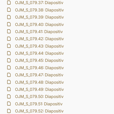
OJM_S_079.37: Diapositiv
OJM_S_079.38: Diapositiv
OJM_S_079.39: Diapositiv
OJM_S_079.40: Diapositiv
OJM_S_079.41: Diapositiv
OJM_S_079.42: Diapositiv
OJM_S_079.43: Diapositiv
OJM_S_079.44: Diapositiv
OJM_S_079.45: Diapositiv
OJM_S_079.46: Diapositiv
OJM_S_079.47: Diapositiv
OJM_S_079.48: Diapositiv
OJM_S_079.49: Diapositiv
OJM_S_079.50: Diapositiv
OJM_S_079.51: Diapositiv
OJM_S_079.52: Diapositiv